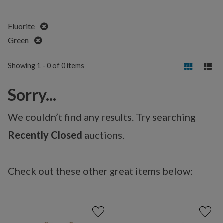
Remove
Fluorite
Remove
Green
Showing 1 - 0 of 0 items
Sorry...
We couldn’t find any results. Try searching
Recently Closed
auctions.
Check out these other great items below: