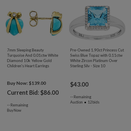
7mm Sleeping Beauty
Pre-Owned 1.90ct Princess Cut
Turquoise And 0.01ctw White
Swiss Blue Topaz with 0.11ctw
Diamond 10k Yellow Gold
White Zircon Platinum Over
Children's Heart Earrings
Sterling Silv - Size 10
Buy Now: $139.00
$
43.00
Current Bid: $
86.00
--
Remaining
Auction
12
bids
--
Remaining
Buy Now