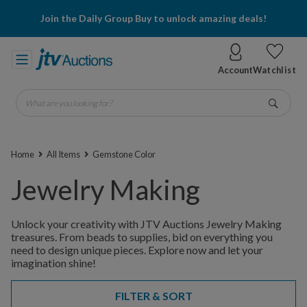
Join the Daily Group Buy to unlock amazing deals!
Account
Watchlist
What are you looking for?
Go
Home
All Items
Gemstone Color
Jewelry Making
Unlock your creativity with JTV Auctions Jewelry Making
treasures. From beads to supplies, bid on everything you
need to design unique pieces. Explore now and let your
imagination shine!
FILTER & SORT