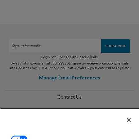
Login required to sign up for emails
By submitting your email address you agree to receive promotional emails
and updates from JTV Auctions. You can withdraw your consent at any time.
Manage Email Preferences
Contact Us
Help
Privacy Policy
Terms & Conditions