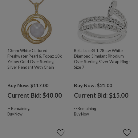
13mm White Cultured
Bella Luce® 1.28ctw White
Freshwater Pearl & Topaz 18k
Diamond Simulant Rhodium
Yellow Gold Over Sterling
Over Sterling Silver Wrap Ring -
Silver Pendant With Chain
Size 7
Buy Now: $117.00
Buy Now: $21.00
Current Bid: $
40.00
Current Bid: $
15.00
--
Remaining
--
Remaining
Buy Now
Buy Now