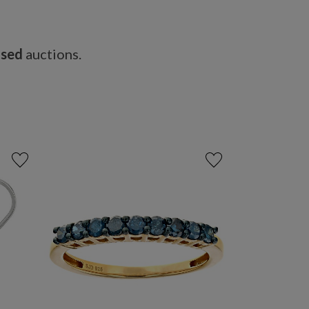
osed
auctions.