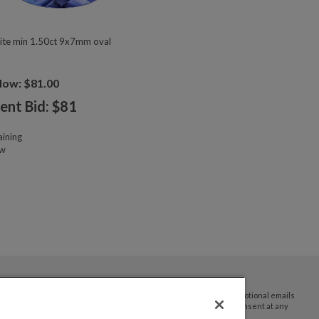
ite min 1.50ct 9x7mm oval
Now: $81.00
ent Bid: $
81
ining
ow
By submitting your email address you agree to receive promotional emails
and updates from JTV Auctions. You can withdraw your consent at any
time.