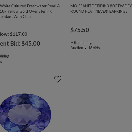
hite Cultured Freshwater Pearl &
MOISSANITE FIRE® 3.80CTW DE
18k Yellow Gold Over Sterling
ROUND PLATINEVE® EARRINGS
 Pendant With Chain
$
75.50
Now: $117.00
ent Bid: $
45.00
--
Remaining
Auction
16
bids
ining
ow