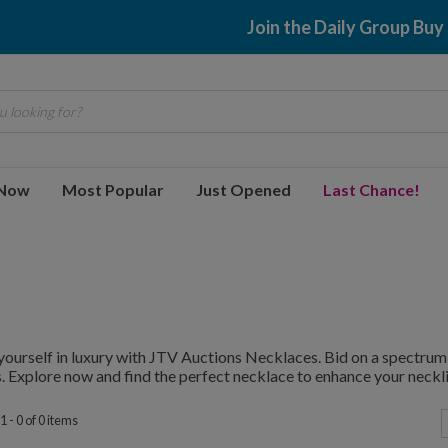
Join the Daily Group Buy
 looking for?
 Now
Most Popular
Just Opened
Last Chance!
ourself in luxury with JTV Auctions Necklaces. Bid on a spectrum 
. Explore now and find the perfect necklace to enhance your neckli
 - 0 of 0 items