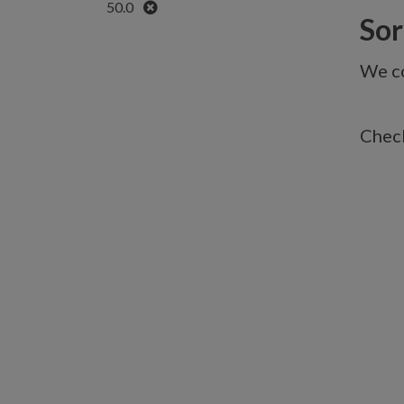
Remove
50.0
Sorr
We co
Check