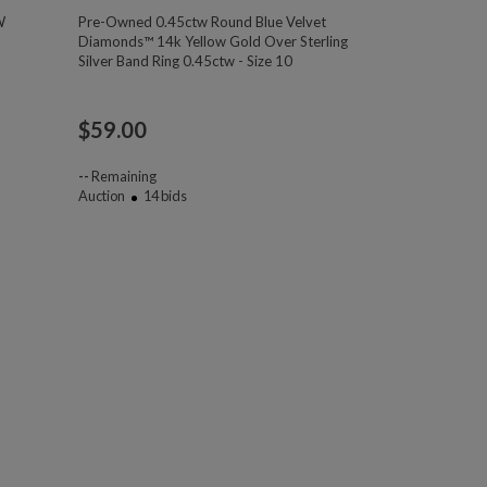
W
Pre-Owned 0.45ctw Round Blue Velvet
Diamonds™ 14k Yellow Gold Over Sterling
Silver Band Ring 0.45ctw - Size 10
$
59.00
--
Remaining
Auction
14
bids