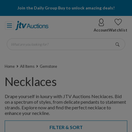
Join the Daily Group Buy to unlock amazing deals!
Account
Watchlist
What are you looking for?
Go
Home
All Items
Gemstone
Necklaces
Drape yourself in luxury with JTV Auctions Necklaces. Bid
on a spectrum of styles, from delicate pendants to statement
strands. Explore now and find the perfect necklace to
enhance your neckline.
FILTER & SORT