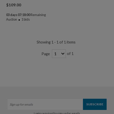
$
109.00
03 days 07:18:00
Remaining
Auction
1
bids
Showing 1 - 1 of 1 items
of 1
Page
Login required to sign up for emails