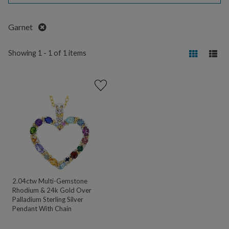
Remove
Garnet
Showing 1 - 1 of 1 items
2.04ctw Multi-Gemstone
Rhodium & 24k Gold Over
Palladium Sterling Silver
Pendant With Chain