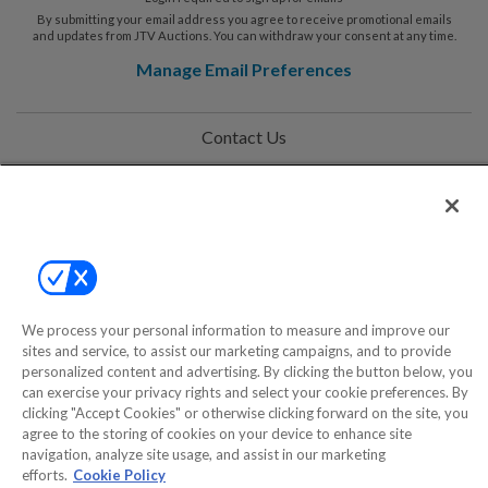
By submitting your email address you agree to receive promotional emails
and updates from JTV Auctions. You can withdraw your consent at any time.
Manage Email Preferences
Contact Us
Help
Privacy Policy
Terms & Conditions
Site Map
We process your personal information to measure and improve our
sites and service, to assist our marketing campaigns, and to provide
personalized content and advertising. By clicking the button below, you
can exercise your privacy rights and select your cookie preferences. By
©2000-2026 America's Collectibles Network, Inc. All Rights Reserved
clicking "Accept Cookies" or otherwise clicking forward on the site, you
- 9600 Parkside Drive, Knoxville, TN 37922 - All prices are in USD.
agree to the storing of cookies on your device to enhance site
navigation, analyze site usage, and assist in our marketing
efforts.
Cookie Policy