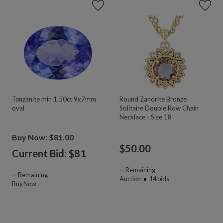
Tanzanite min 1.50ct 9x7mm
Round Zandrite Bronze
oval
Solitaire Double Row Chain
Necklace - Size 18
Buy Now: $81.00
$
50.00
Current Bid: $
81
--
Remaining
--
Remaining
Auction
14
bids
Buy Now