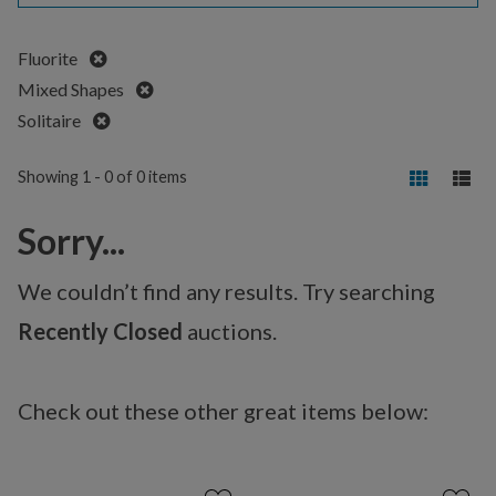
Remove
Fluorite
Remove
Mixed Shapes
Remove
Solitaire
Showing 1 - 0 of 0 items
Sorry...
We couldn’t find any results. Try searching
Recently Closed
auctions.
Check out these other great items below: