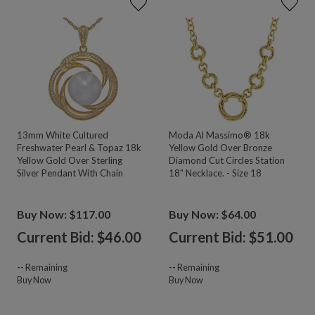
13mm White Cultured
Moda Al Massimo® 18k
Freshwater Pearl & Topaz 18k
Yellow Gold Over Bronze
Yellow Gold Over Sterling
Diamond Cut Circles Station
Silver Pendant With Chain
18" Necklace. - Size 18
Buy Now: $117.00
Buy Now: $64.00
Current Bid: $
46.00
Current Bid: $
51.00
--
Remaining
--
Remaining
Buy Now
Buy Now