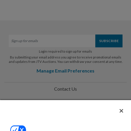
Login required to sign up for emails
By submitting your email address you agree to receive promotional emails
and updates from JTV Auctions. You can withdraw your consent at any time.
Manage Email Preferences
Contact Us
Help
Privacy Policy
Terms & Conditions