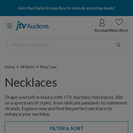
Join the Daily Group Buy to unlock amazing deals!
Account
Watchlist
What are you looking for?
Go
Home
All Items
Ring Type
Necklaces
Drape yourself in luxury with JTV Auctions Necklaces. Bid
on a spectrum of styles, from delicate pendants to statement
strands. Explore now and find the perfect necklace to
enhance your neckline.
FILTER & SORT