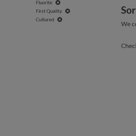
Remove
Fluorite
Sorr
Remove
First Quality
Remove
Cultured
We co
Check