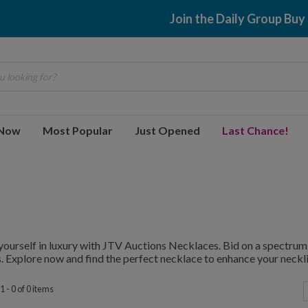
Join the Daily Group Buy
 looking for?
 Now
Most Popular
Just Opened
Last Chance!
ourself in luxury with JTV Auctions Necklaces. Bid on a spectrum 
. Explore now and find the perfect necklace to enhance your neckli
 - 0 of 0 items