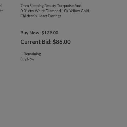
d
7mm Sleeping Beauty Turquoise And
er
0.01ctw White Diamond 10k Yellow Gold
Children's Heart Earrings
Buy Now: $139.00
Current Bid: $
86.00
--
Remaining
Buy Now