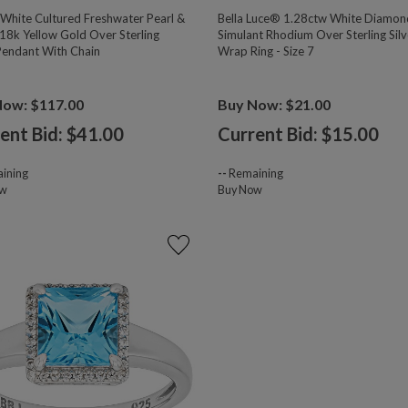
hite Cultured Freshwater Pearl &
Bella Luce® 1.28ctw White Diamon
18k Yellow Gold Over Sterling
Simulant Rhodium Over Sterling Silv
 Pendant With Chain
Wrap Ring - Size 7
Now: $117.00
Buy Now: $21.00
ent Bid: $
41.00
Current Bid: $
15.00
ining
--
Remaining
ow
Buy Now