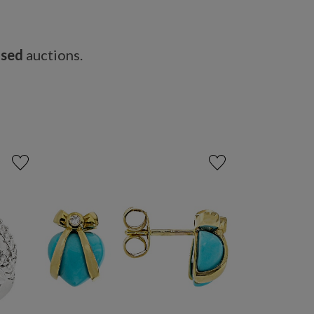
osed
auctions.