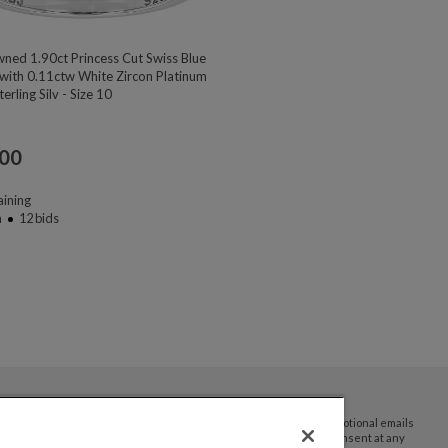
ned 1.90ct Princess Cut Swiss Blue
with 0.11ctw White Zircon Platinum
erling Silv - Size 10
.00
ining
n
12
bids
By submitting your email address you agree to receive promotional emails
and updates from JTV Auctions. You can withdraw your consent at any