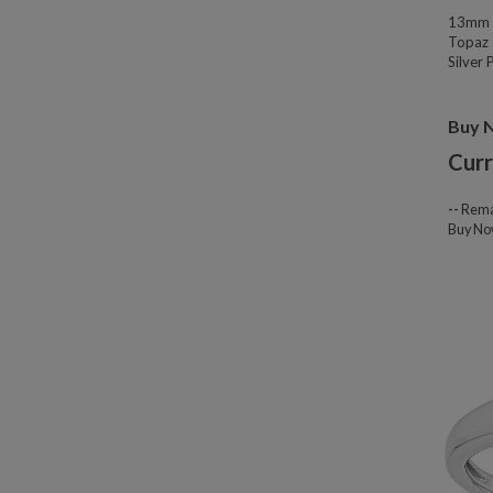
13mm W
Topaz 
Silver
Buy 
Curr
--
Rema
Buy N