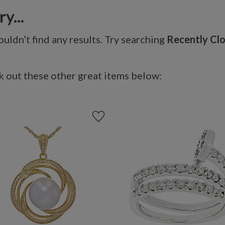
y...
uldn’t find any results. Try searching
Recently Cl
 out these other great items below: