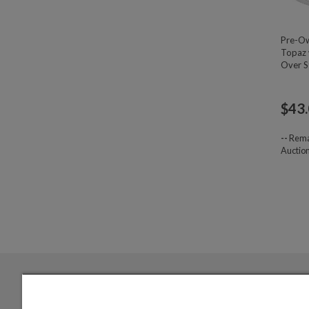
Pre-Ow
Topaz 
Over St
$
43
--
Rema
Auctio