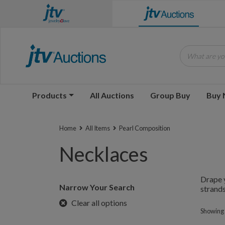
What are you
Products
All Auctions
Group Buy
Buy
Home
All Items
Pearl Composition
Necklaces
Drape y
Narrow Your Search
strands
Clear all options
Showing 1