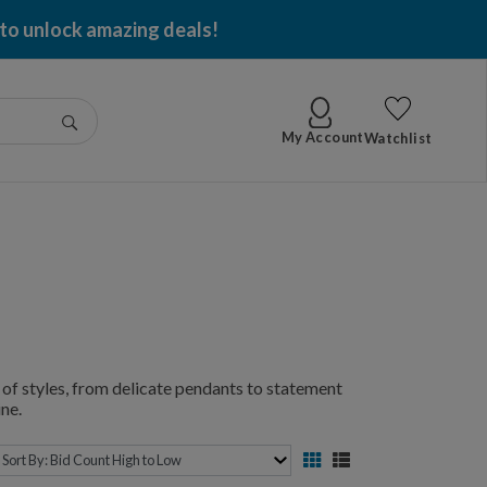
 to unlock amazing deals!
Go
My Account
Watchlist
of styles, from delicate pendants to statement
ne.