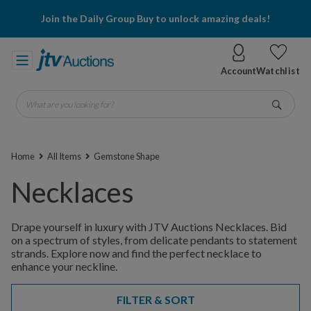
Join the Daily Group Buy to unlock amazing deals!
Account
Watchlist
What are you looking for?
Go
Home
All Items
Gemstone Shape
Necklaces
Drape yourself in luxury with JTV Auctions Necklaces. Bid
on a spectrum of styles, from delicate pendants to statement
strands. Explore now and find the perfect necklace to
enhance your neckline.
FILTER & SORT