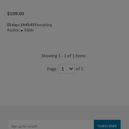
$
109.00
03 days 14:41:41
Remaining
Auction
0
bids
Showing 1 - 1 of 1 items
of 1
Page