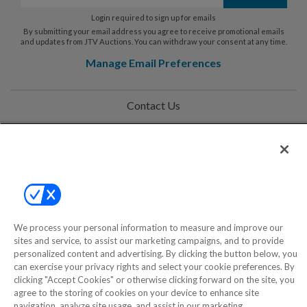
Login required to sign up for emails
By submitting your email address you agree to receive promotional emails
and updates from JTV Auctions. You can withdraw your consent at any time.
Manage Email Preferences
Contact Us
Help
Privacy Policy
Terms & Conditions
Site Map
We process your personal information to measure and improve our
sites and service, to assist our marketing campaigns, and to provide
personalized content and advertising. By clicking the button below, you
©2000-2026 America's Collectibles Network, Inc. All Rights Reserved
can exercise your privacy rights and select your cookie preferences. By
clicking "Accept Cookies" or otherwise clicking forward on the site, you
- 9600 Parkside Drive, Knoxville, TN 37922 - All prices are in USD.
agree to the storing of cookies on your device to enhance site
navigation, analyze site usage, and assist in our marketing