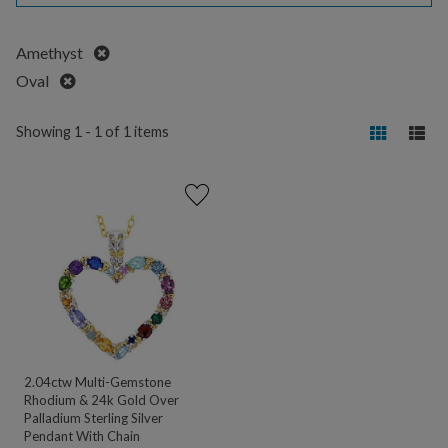
Remove
Amethyst
Remove
Oval
Showing 1 - 1 of 1 items
2.04ctw Multi-Gemstone
Rhodium & 24k Gold Over
Palladium Sterling Silver
Pendant With Chain