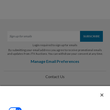
Login required to sign up for emails
By submitting your email address you agree to receive promotional emails
and updates from JTV Auctions. You can withdraw your consent at any time.
Manage Email Preferences
Contact Us
Help
Privacy Policy
Terms & Conditions