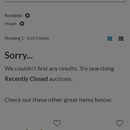
Remove
Rondelle
Remove
Heart
Showing 1 - 0 of 0 items
Sorry...
We couldn’t find any results. Try searching
Recently Closed
auctions.
Check out these other great items below: