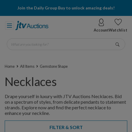
Join the Daily Group Buy to unlock amazing deals!
Account
Watchlist
What are you looking for?
Go
Home
All Items
Gemstone Shape
Necklaces
Drape yourself in luxury with JTV Auctions Necklaces. Bid
on a spectrum of styles, from delicate pendants to statement
strands. Explore now and find the perfect necklace to
enhance your neckline.
FILTER & SORT