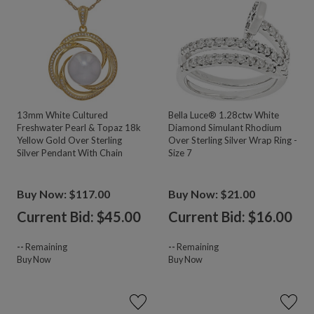
13mm White Cultured
Bella Luce® 1.28ctw White
Freshwater Pearl & Topaz 18k
Diamond Simulant Rhodium
Yellow Gold Over Sterling
Over Sterling Silver Wrap Ring -
Silver Pendant With Chain
Size 7
Buy Now: $117.00
Buy Now: $21.00
Current Bid: $
45.00
Current Bid: $
16.00
--
Remaining
--
Remaining
Buy Now
Buy Now