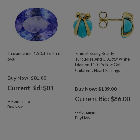
Tanzanite min 1.50ct 9x7mm
7mm Sleeping Beauty
oval
Turquoise And 0.01ctw White
Diamond 10k Yellow Gold
Children's Heart Earrings
Buy Now: $81.00
Current Bid: $
81
Buy Now: $139.00
Current Bid: $
86.00
--
Remaining
Buy Now
--
Remaining
Buy Now