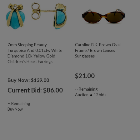
7mm Sleeping Beauty
Caroline B.K. Brown Oval
Turquoise And 0.01ctw White
Frame / Brown Lenses
Diamond 10k Yellow Gold
Sunglasses
Children's Heart Earrings
$
21.00
Buy Now: $139.00
Current Bid: $
86.00
--
Remaining
Auction
12
bids
--
Remaining
Buy Now