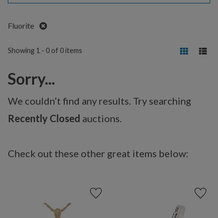
Remove
Fluorite
Showing 1 - 0 of 0 items
Sorry...
We couldn’t find any results. Try searching
Recently Closed
auctions.
Check out these other great items below: