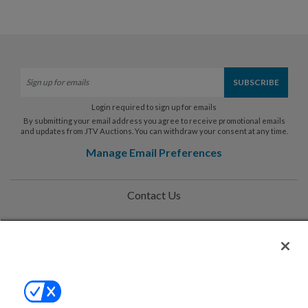
Login required to sign up for emails
By submitting your email address you agree to receive promotional emails
and updates from JTV Auctions. You can withdraw your consent at any time.
Manage Email Preferences
Contact Us
Help
Privacy Policy
Terms & Conditions