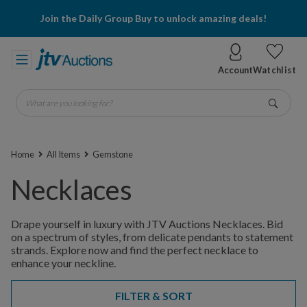
Join the Daily Group Buy to unlock amazing deals!
Account
Watchlist
What are you looking for?
Go
Home
All Items
Gemstone
Necklaces
Drape yourself in luxury with JTV Auctions Necklaces. Bid
on a spectrum of styles, from delicate pendants to statement
strands. Explore now and find the perfect necklace to
enhance your neckline.
FILTER & SORT