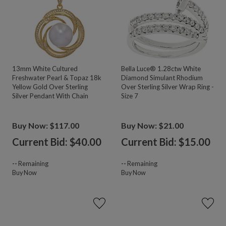
13mm White Cultured
Bella Luce® 1.28ctw White
Freshwater Pearl & Topaz 18k
Diamond Simulant Rhodium
Yellow Gold Over Sterling
Over Sterling Silver Wrap Ring -
Silver Pendant With Chain
Size 7
Buy Now: $117.00
Buy Now: $21.00
Current Bid: $
40.00
Current Bid: $
15.00
--
Remaining
--
Remaining
Buy Now
Buy Now