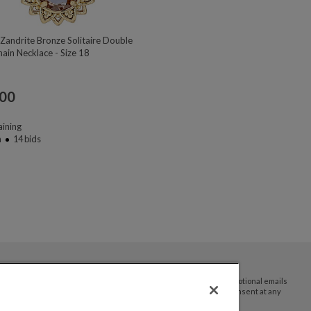
Zandrite Bronze Solitaire Double
ain Necklace - Size 18
.00
ining
n
14
bids
By submitting your email address you agree to receive promotional emails
and updates from JTV Auctions. You can withdraw your consent at any
time.