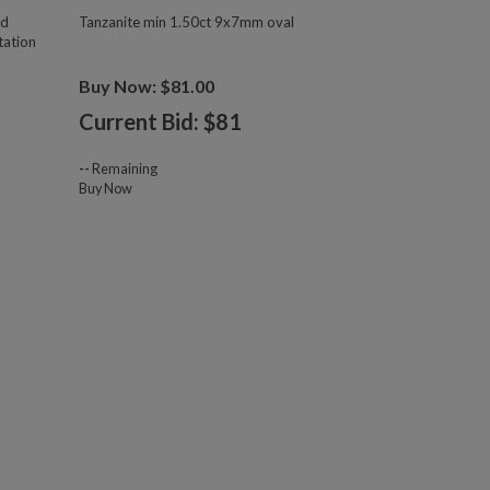
ld
Tanzanite min 1.50ct 9x7mm oval
tation
Buy Now: $81.00
Current Bid: $
81
--
Remaining
Buy Now