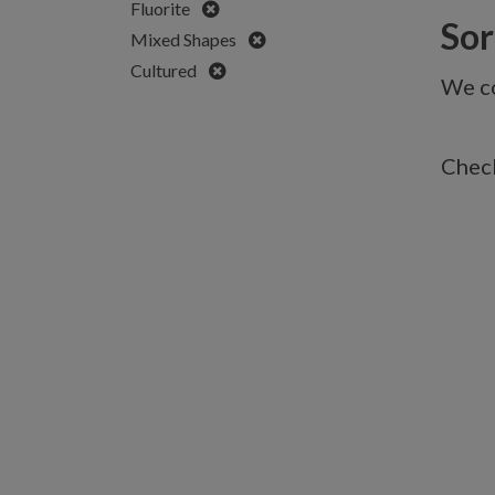
Remove
Fluorite
Sorr
Remove
Mixed Shapes
Remove
Cultured
We co
Check