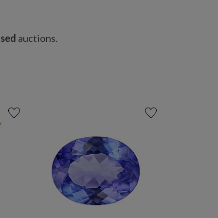
osed
auctions.