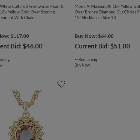
hite Cultured Freshwater Pearl &
Moda Al Massimo® 18k Yellow Go
18k Yellow Gold Over Sterling
Over Bronze Diamond Cut Circles S
 Pendant With Chain
18" Necklace. - Size 18
Now: $117.00
Buy Now: $64.00
ent Bid: $
46.00
Current Bid: $
51.00
ining
--
Remaining
ow
Buy Now