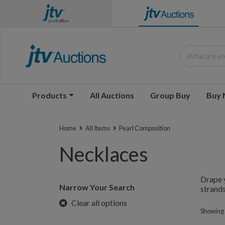
What are you
Products
All Auctions
Group Buy
Buy
Home
All Items
Pearl Composition
Necklaces
Drape y
Narrow Your Search
strands
Clear all options
Showing 1