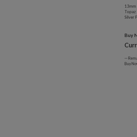
13mm W
Topaz 
Silver
Buy 
Curr
--
Rema
Buy N