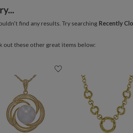
y...
uldn’t find any results. Try searching
Recently Cl
 out these other great items below: