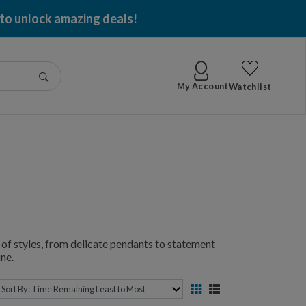
 to unlock amazing deals!
Go
My Account
Watchlist
of styles, from delicate pendants to statement
ne.