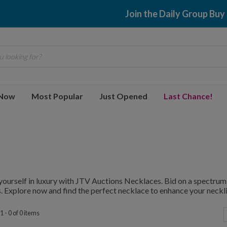
Join the Daily Group Buy
 looking for?
 Now
Most Popular
Just Opened
Last Chance!
ourself in luxury with JTV Auctions Necklaces. Bid on a spectrum 
. Explore now and find the perfect necklace to enhance your neckli
 - 0 of 0 items