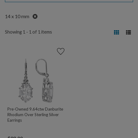
Remove
14 x 10 mm
Showing 1 - 1 of 1 items
Pre-Owned 9.64ctw Danburite
Rhodium Over Sterling Silver
Earrings