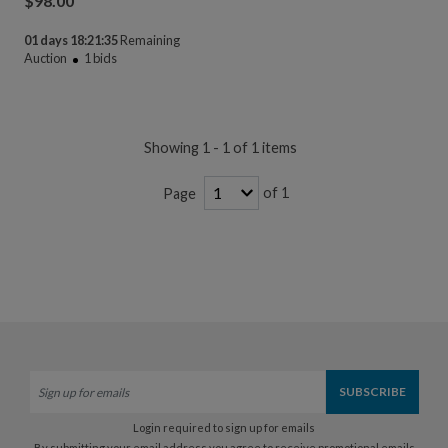
$
98.00
01 days 18:21:35
Remaining
Auction
1
bids
Showing 1 - 1 of 1 items
of 1
Page
Login required to sign up for emails
By submitting your email address you agree to receive promotional emails