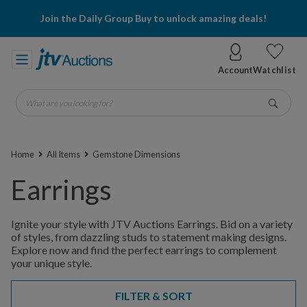
Join the Daily Group Buy to unlock amazing deals!
Account
Watchlist
What are you looking for?
Go
Home
All Items
Gemstone Dimensions
Earrings
Ignite your style with JTV Auctions Earrings. Bid on a variety
of styles, from dazzling studs to statement making designs.
Explore now and find the perfect earrings to complement
your unique style.
FILTER & SORT