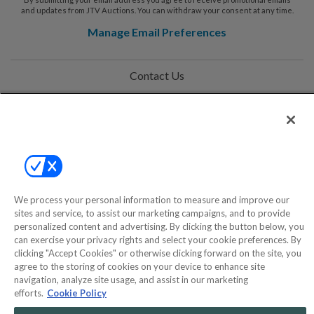
and updates from JTV Auctions. You can withdraw your consent at any time.
Manage Email Preferences
Contact Us
Help
Privacy Policy
Terms & Conditions
Site Map
We process your personal information to measure and improve our
sites and service, to assist our marketing campaigns, and to provide
personalized content and advertising. By clicking the button below, you
can exercise your privacy rights and select your cookie preferences. By
©2000-2026 America's Collectibles Network, Inc. All Rights Reserved
clicking "Accept Cookies" or otherwise clicking forward on the site, you
- 9600 Parkside Drive, Knoxville, TN 37922 - All prices are in USD.
agree to the storing of cookies on your device to enhance site
navigation, analyze site usage, and assist in our marketing
efforts.
Cookie Policy