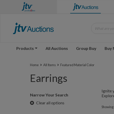
What are you
Products
All Auctions
Group Buy
Buy
Home
All Items
Featured Material Color
Earrings
Ignite 
Narrow Your Search
Explore
Clear all options
Showing 1