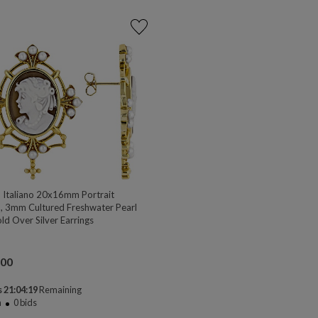
Italiano 20x16mm Portrait
 3mm Cultured Freshwater Pearl
ld Over Silver Earrings
.00
 21:04:18
Remaining
n
0
bids