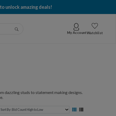
 to unlock amazing deals!
Go
My Account
Watchlist
from dazzling studs to statement making designs.
e.