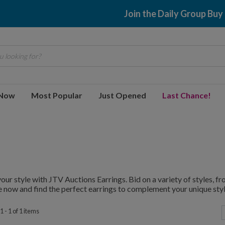
Join the Daily Group Buy
 looking for?
 Now
Most Popular
Just Opened
Last Chance!
your style with JTV Auctions Earrings. Bid on a variety of styles, 
 now and find the perfect earrings to complement your unique styl
 - 1 of 1 items