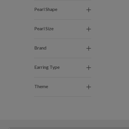
Pearl Shape
Pearl Size
Brand
Earring Type
Theme