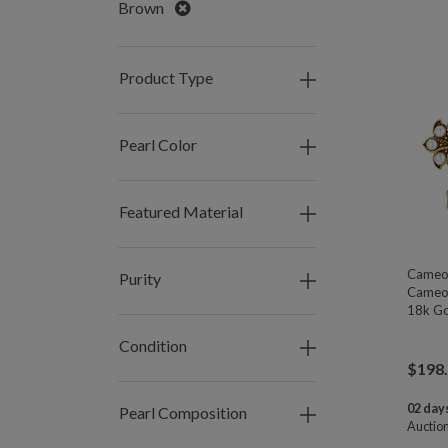
Remove
Brown
Product Type
Pearl Color
Featured Material
Cameo 
Purity
Cameo,
18k Go
Condition
$
198
02 days
Pearl Composition
Auctio