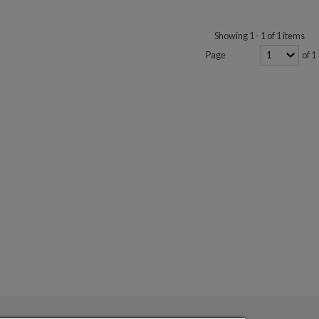
Showing 1 - 1 of 1 items
Page
of 1