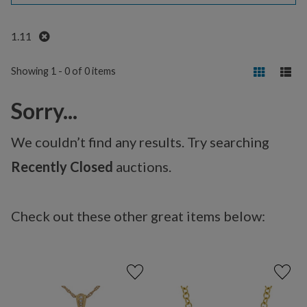
Remove
1.11
Showing 1 - 0 of 0 items
Sorry...
We couldn’t find any results. Try searching
Recently Closed
auctions.
Check out these other great items below: