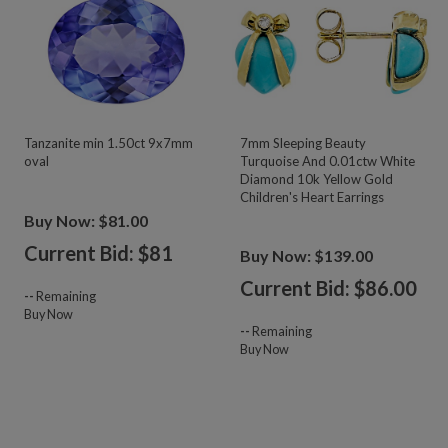
Tanzanite min 1.50ct 9x7mm
7mm Sleeping Beauty
oval
Turquoise And 0.01ctw White
Diamond 10k Yellow Gold
Children's Heart Earrings
Buy Now: $81.00
Current Bid: $
81
Buy Now: $139.00
Current Bid: $
86.00
--
Remaining
Buy Now
--
Remaining
Buy Now