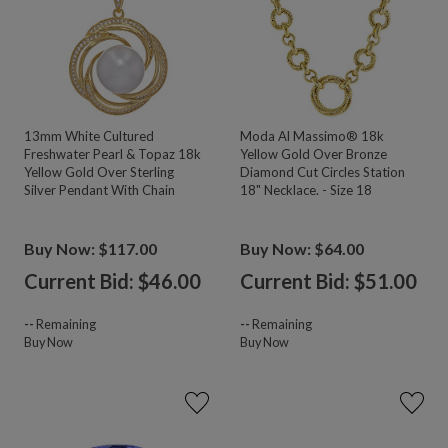
13mm White Cultured
Moda Al Massimo® 18k
Freshwater Pearl & Topaz 18k
Yellow Gold Over Bronze
Yellow Gold Over Sterling
Diamond Cut Circles Station
Silver Pendant With Chain
18" Necklace. - Size 18
Buy Now: $117.00
Buy Now: $64.00
Current Bid: $
46.00
Current Bid: $
51.00
--
Remaining
--
Remaining
Buy Now
Buy Now