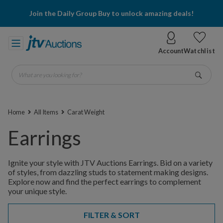
Join the Daily Group Buy to unlock amazing deals!
Account
Watchlist
What are you looking for?
Go
Home
All Items
Carat Weight
Earrings
Ignite your style with JTV Auctions Earrings. Bid on a variety
of styles, from dazzling studs to statement making designs.
Explore now and find the perfect earrings to complement
your unique style.
FILTER & SORT