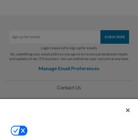
Login required to sign up for emails
By submitting your email address you agree to receive promotional emails
and updates from JTV Auctions. You can withdraw your consent at any time.
Manage Email Preferences
Contact Us
Help
Privacy Policy
Terms & Conditions