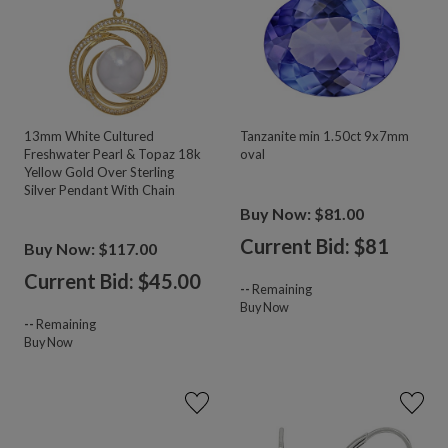
13mm White Cultured
Tanzanite min 1.50ct 9x7mm
Freshwater Pearl & Topaz 18k
oval
Yellow Gold Over Sterling
Silver Pendant With Chain
Buy Now: $81.00
Current Bid: $
81
Buy Now: $117.00
Current Bid: $
45.00
--
Remaining
Buy Now
--
Remaining
Buy Now