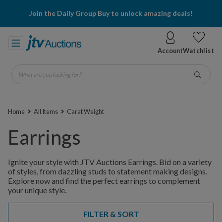
Join the Daily Group Buy to unlock amazing deals!
Account
Watchlist
What are you looking for?
Go
Home
All Items
Carat Weight
Earrings
Ignite your style with JTV Auctions Earrings. Bid on a variety
of styles, from dazzling studs to statement making designs.
Explore now and find the perfect earrings to complement
your unique style.
FILTER & SORT