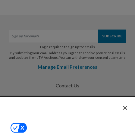
Login required to sign up for emails
By submitting your email address you agree to receive promotional emails
and updates from JTV Auctions. You can withdraw your consent at any time.
Manage Email Preferences
Contact Us
Help
Privacy Policy
Terms & Conditions