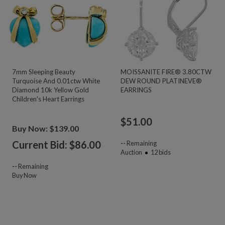
7mm Sleeping Beauty
MOISSANITE FIRE® 3.80CTW
Turquoise And 0.01ctw White
DEW ROUND PLATINEVE®
Diamond 10k Yellow Gold
EARRINGS
Children's Heart Earrings
$
51.00
Buy Now: $139.00
Current Bid: $
86.00
--
Remaining
Auction
12
bids
--
Remaining
Buy Now