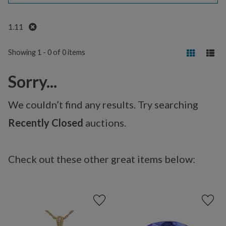
Remove
1.11
Showing 1 - 0 of 0 items
Sorry...
We couldn’t find any results. Try searching
Recently Closed
auctions.
Check out these other great items below: