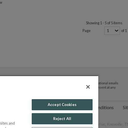
ow
Showing 1 - 5 of 5 items
Page
of 1
By submitting your email address you agree to receive promotional emails
and updates from JTV Auctions. You can withdraw your consent at any
time.
Accept Cookies
ct Us
Help
Privacy Policy
Terms & Conditions
Si
Reject All
sites and
les Network, Inc. All Rights Reserved - 9600 Parkside Drive, Knoxville, TN