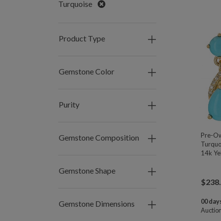
Remove
Turquoise
Product Type
Gemstone Color
Purity
Pre-O
Gemstone Composition
Turquo
14k Ye
Gemstone Shape
$
238
00 days
Gemstone Dimensions
Auctio