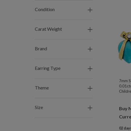
Condition
Carat Weight
Brand
Earring Type
7mm Sl
0.01ct
Theme
Childre
Size
Buy 
Curre
02 days