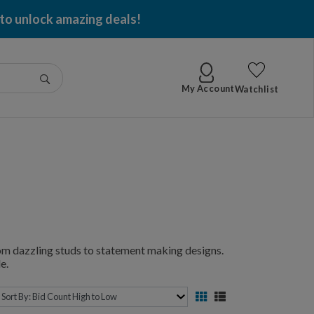
 to unlock amazing deals!
Go
My Account
Watchlist
from dazzling studs to statement making designs.
e.