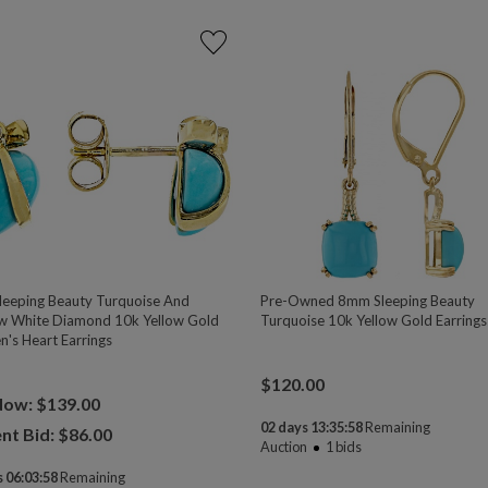
eeping Beauty Turquoise And
Pre-Owned 8mm Sleeping Beauty
w White Diamond 10k Yellow Gold
Turquoise 10k Yellow Gold Earrings
n's Heart Earrings
$
120.00
Now: $139.00
02 days 13:35:58
Remaining
nt Bid: $
86.00
Auction
1
bids
 06:03:58
Remaining