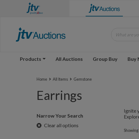
What are you
Products
All Auctions
Group Buy
Buy
Home
All Items
Gemstone
Earrings
Ignite 
Narrow Your Search
Explore
Clear all options
Showing 1