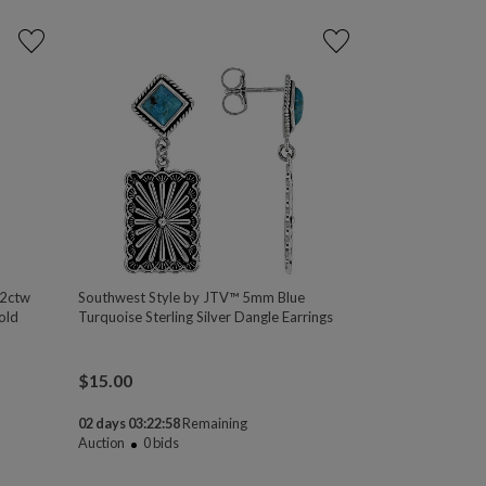
32ctw
Southwest Style by JTV™ 5mm Blue
old
Turquoise Sterling Silver Dangle Earrings
$
15.00
02 days 03:22:58
Remaining
Auction
0
bids