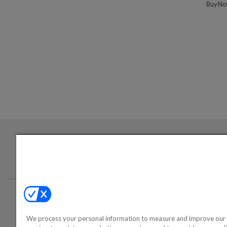
Buy N
Login required to sign up for emails
Conta
We process your personal information to measure and improve our 
©2000-2026 America's Collectib