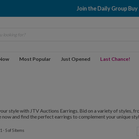
Join the Daily Group Buy
 looking for?
 Now
Most Popular
Just Opened
Last Chance!
your style with JTV Auctions Earrings. Bid on a variety of styles, 
 now and find the perfect earrings to complement your unique styl
 - 5 of 5 items