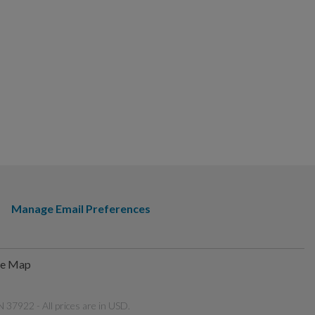
Manage Email Preferences
te Map
 37922 - All prices are in USD.