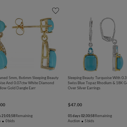
wned 5mm, 8x6mm Sleeping Beauty
Sleeping Beauty Turquoise With 0.
ise And 0.07ctw White Diamond
Swiss Blue Topaz Rhodium & 18K G
llow Gold Dangle Earr
Over Silver Earrings
.00
$
47.00
 21:01:58
Remaining
01 days 02:30:58
Remaining
n
0
bids
Auction
5
bids