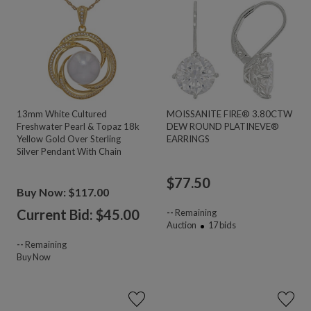
13mm White Cultured
MOISSANITE FIRE® 3.80CTW
Freshwater Pearl & Topaz 18k
DEW ROUND PLATINEVE®
Yellow Gold Over Sterling
EARRINGS
Silver Pendant With Chain
$
77.50
Buy Now: $117.00
Current Bid: $
45.00
--
Remaining
Auction
17
bids
--
Remaining
Buy Now