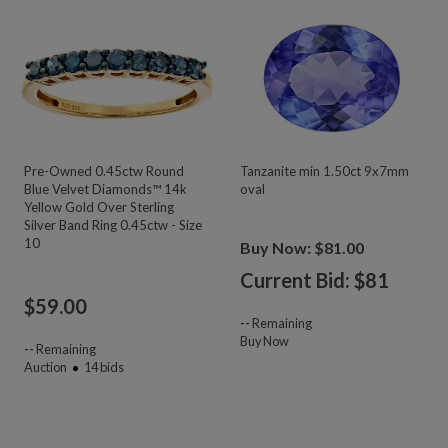
Pre-Owned 0.45ctw Round
Tanzanite min 1.50ct 9x7mm
Blue Velvet Diamonds™ 14k
oval
Yellow Gold Over Sterling
Silver Band Ring 0.45ctw - Size
10
Buy Now: $81.00
Current Bid: $
81
$
59.00
--
Remaining
Buy Now
--
Remaining
Auction
14
bids