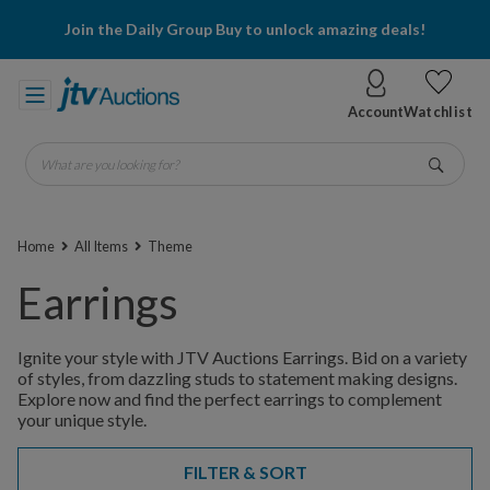
Join the Daily Group Buy to unlock amazing deals!
Account
Watchlist
What are you looking for?
Go
Home
All Items
Theme
Earrings
Ignite your style with JTV Auctions Earrings. Bid on a variety
of styles, from dazzling studs to statement making designs.
Explore now and find the perfect earrings to complement
your unique style.
FILTER & SORT