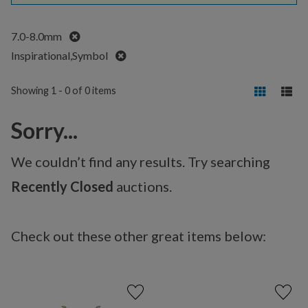
Remove
7.0-8.0mm
Remove
Inspirational,Symbol
Showing 1 - 0 of 0 items
Sorry...
We couldn’t find any results. Try searching
Recently Closed
auctions.
Check out these other great items below: