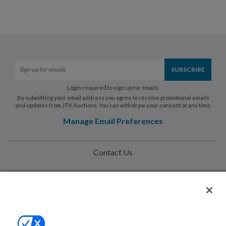
Login required to sign up for emails
By submitting your email address you agree to receive promotional emails
and updates from JTV Auctions. You can withdraw your consent at any time.
Manage Email Preferences
Contact Us
Help
Privacy Policy
Terms & Conditions