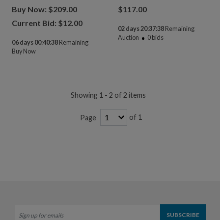
Buy Now: $209.00
$
117.00
Current Bid: $
12.00
02 days 20:37:38
Remaining
Auction
0
bids
06 days 00:40:38
Remaining
Buy Now
Showing 1 - 2 of 2 items
of 1
Page