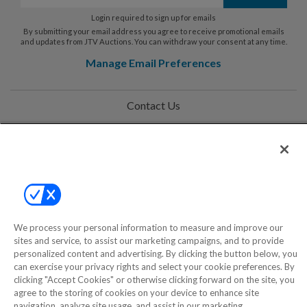
Login required to sign up for emails
By submitting your email address you agree to receive promotional emails
and updates from JTV Auctions. You can withdraw your consent at any time.
Manage Email Preferences
Contact Us
Help
Privacy Policy
Terms & Conditions
Site Map
We process your personal information to measure and improve our
sites and service, to assist our marketing campaigns, and to provide
personalized content and advertising. By clicking the button below, you
©2000-2026 America's Collectibles Network, Inc. All Rights Reserved
can exercise your privacy rights and select your cookie preferences. By
clicking "Accept Cookies" or otherwise clicking forward on the site, you
- 9600 Parkside Drive, Knoxville, TN 37922 - All prices are in USD.
agree to the storing of cookies on your device to enhance site
navigation, analyze site usage, and assist in our marketing