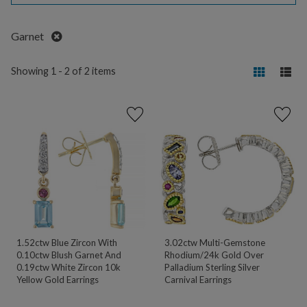
Remove
Garnet
Showing 1 - 2 of 2 items
1.52ctw Blue Zircon With
3.02ctw Multi-Gemstone
0.10ctw Blush Garnet And
Rhodium/24k Gold Over
0.19ctw White Zircon 10k
Palladium Sterling Silver
Yellow Gold Earrings
Carnival Earrings