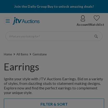
Join the Daily Group Buy to unlock amazing deals!
Account
Watchlist
What are you looking for?
Go
Home
All Items
Gemstone
Earrings
Ignite your style with JTV Auctions Earrings. Bid on a variety
of styles, from dazzling studs to statement making designs.
Explore now and find the perfect earrings to complement
your unique style.
FILTER & SORT