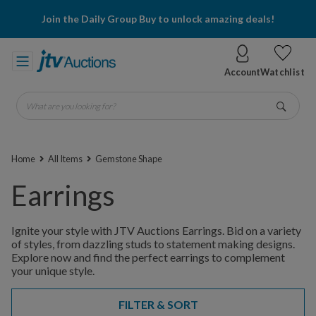
Join the Daily Group Buy to unlock amazing deals!
Account
Watchlist
What are you looking for?
Go
Home
All Items
Gemstone Shape
Earrings
Ignite your style with JTV Auctions Earrings. Bid on a variety
of styles, from dazzling studs to statement making designs.
Explore now and find the perfect earrings to complement
your unique style.
FILTER & SORT