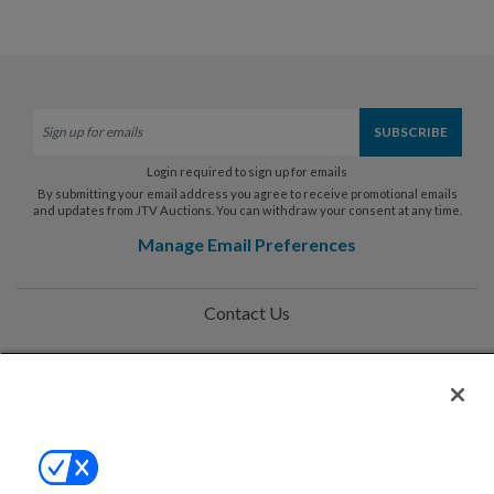
Login required to sign up for emails
By submitting your email address you agree to receive promotional emails
and updates from JTV Auctions. You can withdraw your consent at any time.
Manage Email Preferences
Contact Us
Help
Privacy Policy
Terms & Conditions