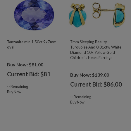
Tanzanite min 1.50ct 9x7mm
7mm Sleeping Beauty
oval
Turquoise And 0.01ctw White
Diamond 10k Yellow Gold
Children's Heart Earrings
Buy Now: $81.00
Current Bid: $
81
Buy Now: $139.00
Current Bid: $
86.00
--
Remaining
Buy Now
--
Remaining
Buy Now