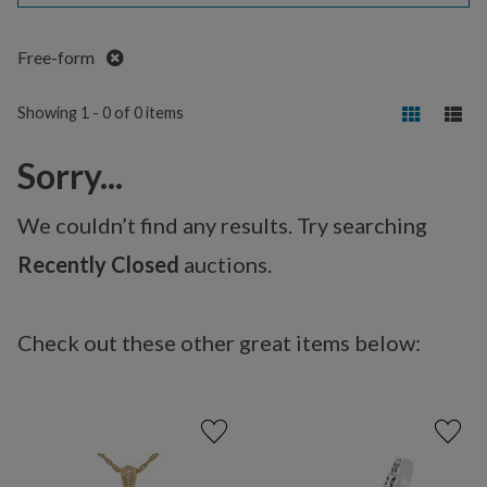
Remove
Free-form
Showing 1 - 0 of 0 items
Sorry...
We couldn’t find any results. Try searching
Recently Closed
auctions.
Check out these other great items below: