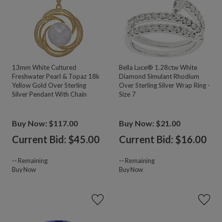
13mm White Cultured
Bella Luce® 1.28ctw White
Freshwater Pearl & Topaz 18k
Diamond Simulant Rhodium
Yellow Gold Over Sterling
Over Sterling Silver Wrap Ring -
Silver Pendant With Chain
Size 7
Buy Now: $117.00
Buy Now: $21.00
Current Bid: $
45.00
Current Bid: $
16.00
--
Remaining
--
Remaining
Buy Now
Buy Now