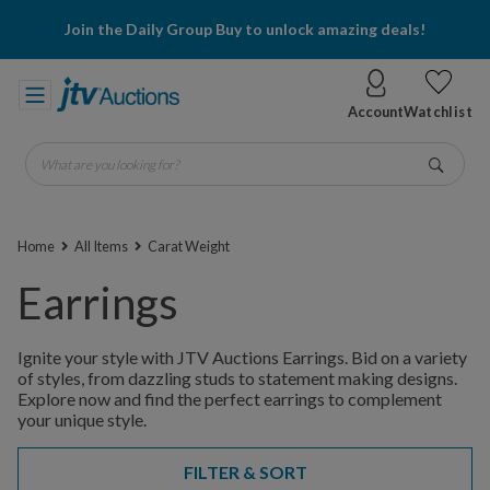
Join the Daily Group Buy to unlock amazing deals!
Account
Watchlist
What are you looking for?
Go
Home
All Items
Carat Weight
Earrings
Ignite your style with JTV Auctions Earrings. Bid on a variety
of styles, from dazzling studs to statement making designs.
Explore now and find the perfect earrings to complement
your unique style.
FILTER & SORT