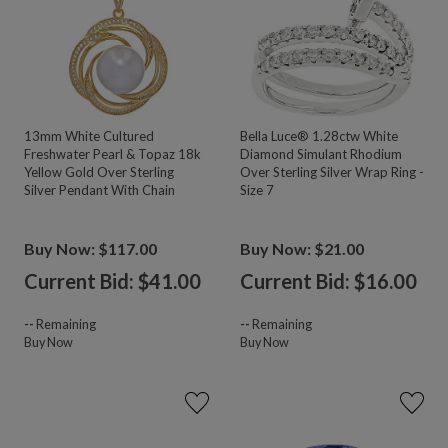
13mm White Cultured
Bella Luce® 1.28ctw White
Freshwater Pearl & Topaz 18k
Diamond Simulant Rhodium
Yellow Gold Over Sterling
Over Sterling Silver Wrap Ring -
Silver Pendant With Chain
Size 7
Buy Now: $117.00
Buy Now: $21.00
Current Bid: $
41.00
Current Bid: $
16.00
--
Remaining
--
Remaining
Buy Now
Buy Now