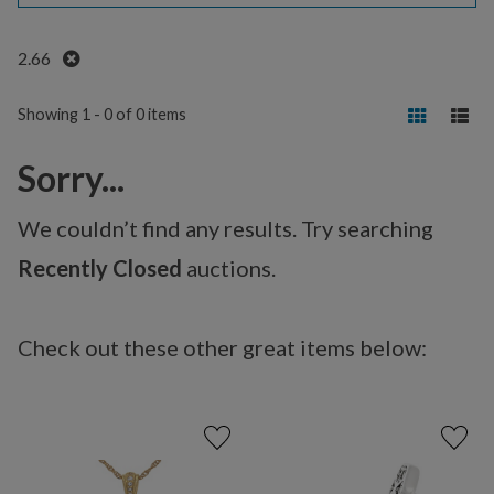
Remove
2.66
Showing 1 - 0 of 0 items
Sorry...
We couldn’t find any results. Try searching
Recently Closed
auctions.
Check out these other great items below: