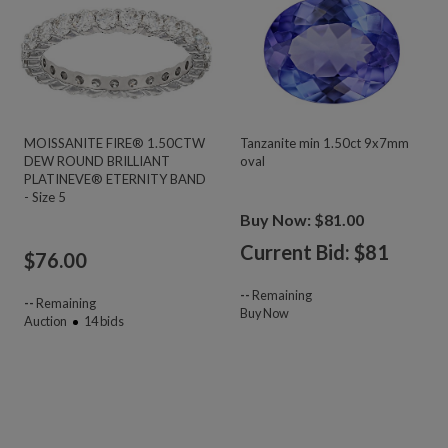
MOISSANITE FIRE® 1.50CTW
Tanzanite min 1.50ct 9x7mm
DEW ROUND BRILLIANT
oval
PLATINEVE® ETERNITY BAND
- Size 5
Buy Now: $81.00
Current Bid: $
81
$
76.00
--
Remaining
--
Remaining
Buy Now
Auction
14
bids