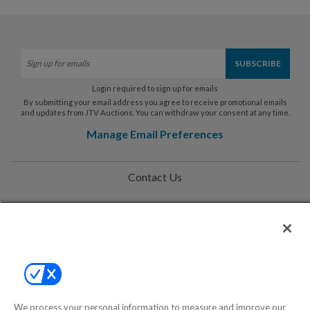
Login required to sign up for emails
By submitting your email address you agree to receive promotional emails
and updates from JTV Auctions. You can withdraw your consent at any time.
Manage Email Preferences
Contact Us
Help
Privacy Policy
Terms & Conditions
Site Map
We process your personal information to measure and improve our