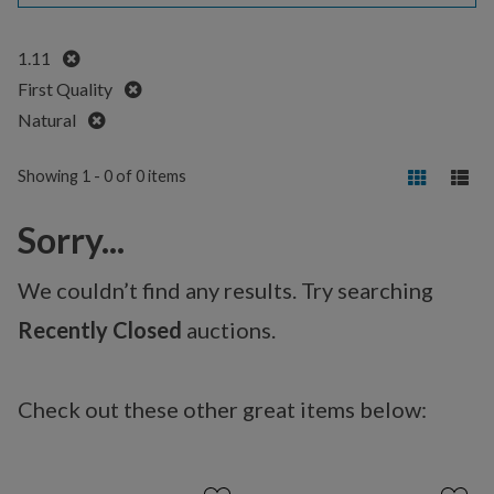
Remove
1.11
Remove
First Quality
Remove
Natural
Showing 1 - 0 of 0 items
Sorry...
We couldn’t find any results. Try searching
Recently Closed
auctions.
Check out these other great items below: