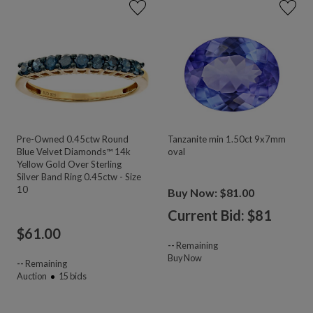
Pre-Owned 0.45ctw Round
Tanzanite min 1.50ct 9x7mm
Blue Velvet Diamonds™ 14k
oval
Yellow Gold Over Sterling
Silver Band Ring 0.45ctw - Size
10
Buy Now: $81.00
Current Bid: $
81
$
61.00
--
Remaining
Buy Now
--
Remaining
Auction
15
bids