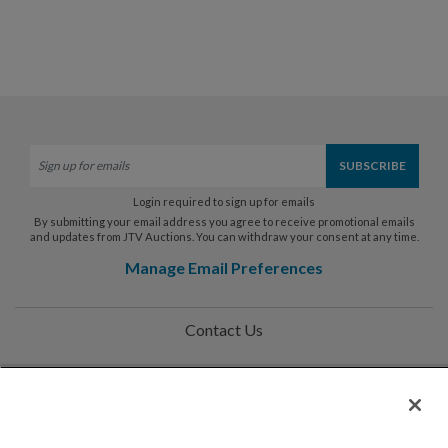
Login required to sign up for emails
By submitting your email address you agree to receive promotional emails
and updates from JTV Auctions. You can withdraw your consent at any time.
Manage Email Preferences
Contact Us
Help
Privacy Policy