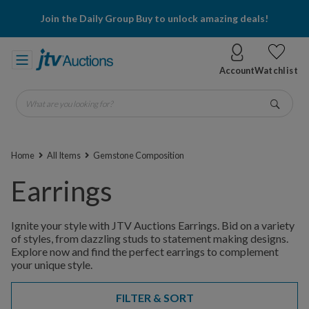
Join the Daily Group Buy to unlock amazing deals!
Account
Watchlist
What are you looking for?
Go
Home
All Items
Gemstone Composition
Earrings
Ignite your style with JTV Auctions Earrings. Bid on a variety
of styles, from dazzling studs to statement making designs.
Explore now and find the perfect earrings to complement
your unique style.
FILTER & SORT