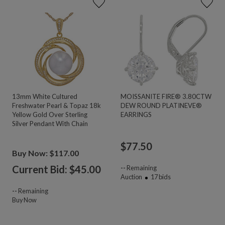
13mm White Cultured
MOISSANITE FIRE® 3.80CTW
Freshwater Pearl & Topaz 18k
DEW ROUND PLATINEVE®
Yellow Gold Over Sterling
EARRINGS
Silver Pendant With Chain
$
77.50
Buy Now: $117.00
Current Bid: $
45.00
--
Remaining
Auction
17
bids
--
Remaining
Buy Now