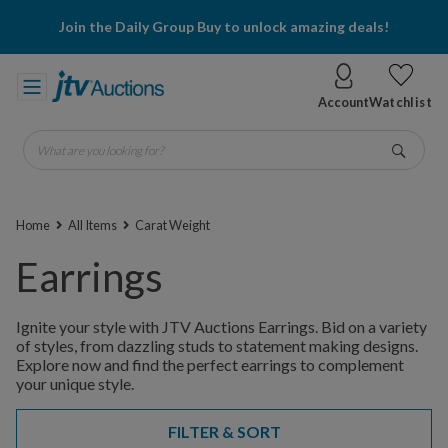
Join the Daily Group Buy to unlock amazing deals!
Account
Watchlist
What are you looking for?
Go
Home
All Items
Carat Weight
Earrings
Ignite your style with JTV Auctions Earrings. Bid on a variety
of styles, from dazzling studs to statement making designs.
Explore now and find the perfect earrings to complement
your unique style.
FILTER & SORT