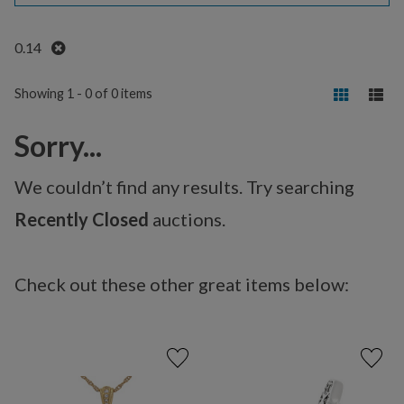
Remove
0.14
Showing 1 - 0 of 0 items
Sorry...
We couldn’t find any results. Try searching
Recently Closed
auctions.
Check out these other great items below: