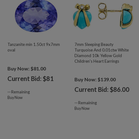
Tanzanite min 1.50ct 9x7mm
7mm Sleeping Beauty
oval
Turquoise And 0.01ctw White
Diamond 10k Yellow Gold
Children's Heart Earrings
Buy Now: $81.00
Current Bid: $
81
Buy Now: $139.00
Current Bid: $
86.00
--
Remaining
Buy Now
--
Remaining
Buy Now