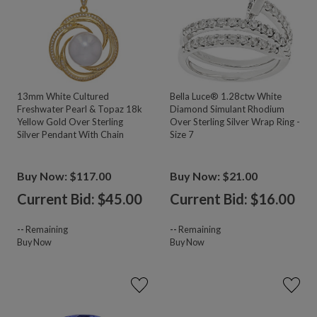
13mm White Cultured
Bella Luce® 1.28ctw White
Freshwater Pearl & Topaz 18k
Diamond Simulant Rhodium
Yellow Gold Over Sterling
Over Sterling Silver Wrap Ring -
Silver Pendant With Chain
Size 7
Buy Now: $117.00
Buy Now: $21.00
Current Bid: $
45.00
Current Bid: $
16.00
--
Remaining
--
Remaining
Buy Now
Buy Now