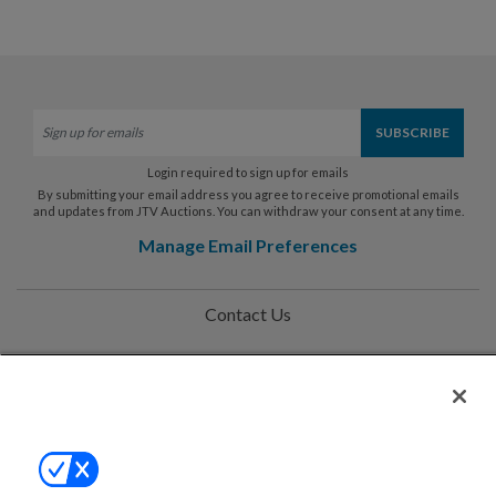
Login required to sign up for emails
By submitting your email address you agree to receive promotional emails
and updates from JTV Auctions. You can withdraw your consent at any time.
Manage Email Preferences
Contact Us
Help
Privacy Policy
Terms & Conditions