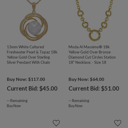
13mm White Cultured
Moda Al Massimo® 18k
Freshwater Pearl & Topaz 18k
Yellow Gold Over Bronze
Yellow Gold Over Sterling
Diamond Cut Circles Station
Silver Pendant With Chain
18" Necklace. - Size 18
Buy Now: $117.00
Buy Now: $64.00
Current Bid: $
45.00
Current Bid: $
51.00
--
Remaining
--
Remaining
Buy Now
Buy Now