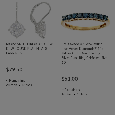
MOISSANITE FIRE® 3.80CTW
Pre-Owned 0.45ctw Round
DEW ROUND PLATINEVE®
Blue Velvet Diamonds™ 14k
EARRINGS
Yellow Gold Over Sterling
Silver Band Ring 0.45ctw - Size
10
$
79.50
$
61.00
--
Remaining
Auction
18
bids
--
Remaining
Auction
15
bids