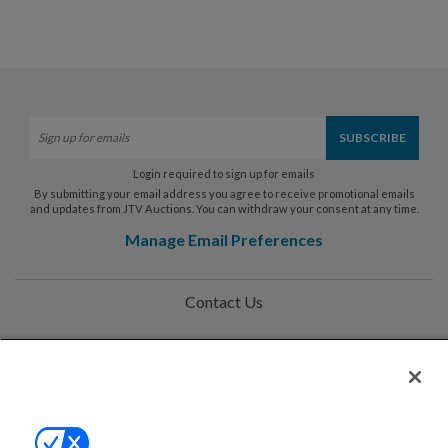
Login required to sign up for emails
By submitting your email address you agree to receive promotional emails
and updates from JTV Auctions. You can withdraw your consent at any time.
Manage Email Preferences
Contact Us
Help
Privacy Policy
Terms & Conditions