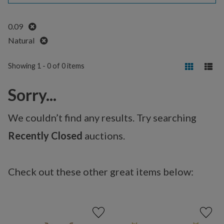
Remove
0.09
Remove
Natural
Showing 1 - 0 of 0 items
Sorry...
We couldn’t find any results. Try searching
Recently Closed
auctions.
Check out these other great items below: