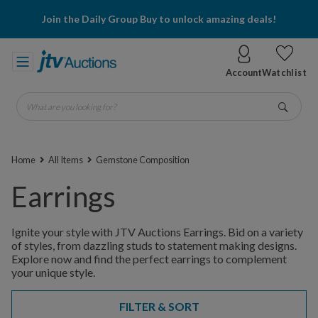
Join the Daily Group Buy to unlock amazing deals!
Account
Watchlist
What are you looking for?
Go
Home
All Items
Gemstone Composition
Earrings
Ignite your style with JTV Auctions Earrings. Bid on a variety
of styles, from dazzling studs to statement making designs.
Explore now and find the perfect earrings to complement
your unique style.
FILTER & SORT