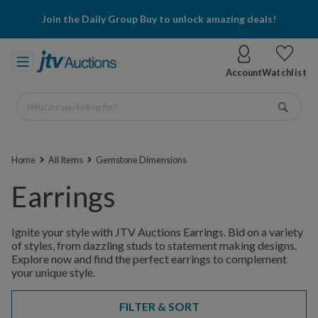
Join the Daily Group Buy to unlock amazing deals!
Account
Watchlist
What are you looking for?
Go
Home
All Items
Gemstone Dimensions
Earrings
Ignite your style with JTV Auctions Earrings. Bid on a variety
of styles, from dazzling studs to statement making designs.
Explore now and find the perfect earrings to complement
your unique style.
FILTER & SORT