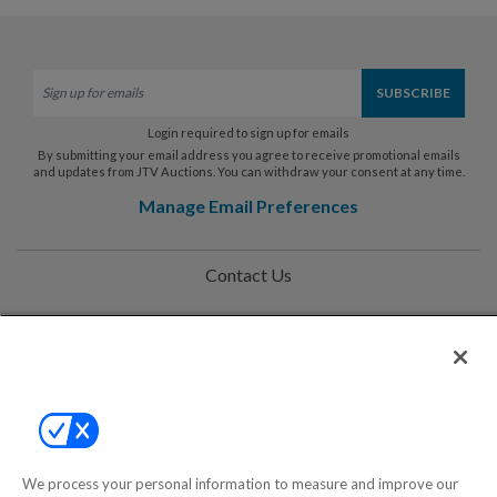
Login required to sign up for emails
By submitting your email address you agree to receive promotional emails
and updates from JTV Auctions. You can withdraw your consent at any time.
Manage Email Preferences
Contact Us
Help
Privacy Policy
Terms & Conditions
Site Map
We process your personal information to measure and improve our