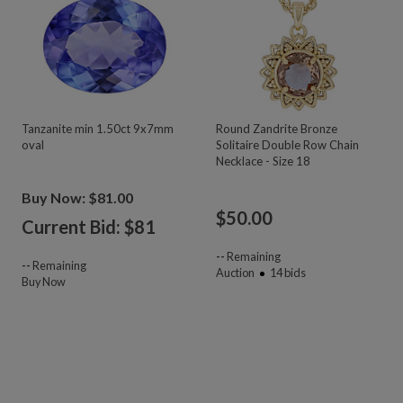
Tanzanite min 1.50ct 9x7mm
Round Zandrite Bronze
oval
Solitaire Double Row Chain
Necklace - Size 18
Buy Now: $81.00
$
50.00
Current Bid: $
81
--
Remaining
--
Remaining
Auction
14
bids
Buy Now