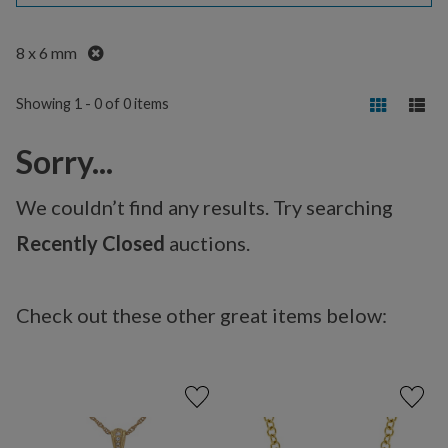
Remove
8 x 6 mm
Showing 1 - 0 of 0 items
Sorry...
We couldn’t find any results. Try searching
Recently Closed
auctions.
Check out these other great items below: