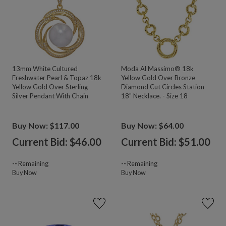
13mm White Cultured
Moda Al Massimo® 18k
Freshwater Pearl & Topaz 18k
Yellow Gold Over Bronze
Yellow Gold Over Sterling
Diamond Cut Circles Station
Silver Pendant With Chain
18" Necklace. - Size 18
Buy Now: $117.00
Buy Now: $64.00
Current Bid: $
46.00
Current Bid: $
51.00
--
Remaining
--
Remaining
Buy Now
Buy Now