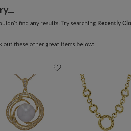
y...
uldn’t find any results. Try searching
Recently Cl
 out these other great items below: