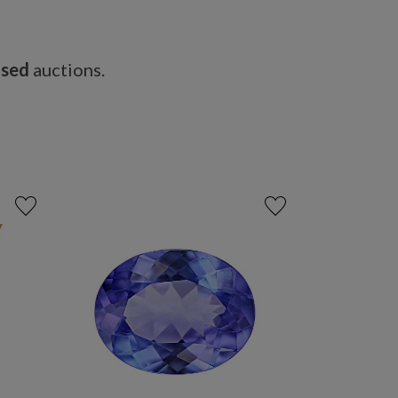
osed
auctions.