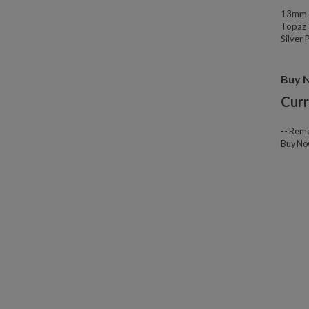
13mm W
Topaz 
Silver
Buy 
Curr
--
Rema
Buy N