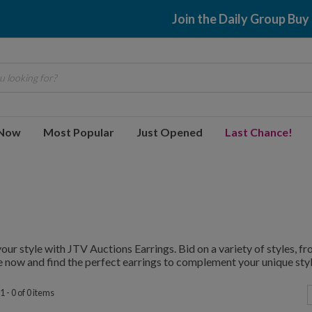
Join the Daily Group Buy
 looking for?
 Now
Most Popular
Just Opened
Last Chance!
your style with JTV Auctions Earrings. Bid on a variety of styles, 
 now and find the perfect earrings to complement your unique styl
 - 0 of 0 items