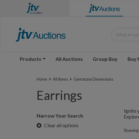
What are you
Products
All Auctions
Group Buy
Buy
Home
All Items
Gemstone Dimensions
Earrings
Ignite 
Narrow Your Search
Explore
Clear all options
Showing 1