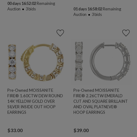
00 days 16:52:02
Remaining
Auction
3
bids
01 days 16:58:02
Remaining
Auction
3
bids
Pre-Owned MOISSANITE
Pre-Owned MOISSANITE
FIRE® 1.60CTW DEW ROUND
FIRE® 2.26CTW EMERALD
14K YELLOW GOLD OVER
CUT AND SQUARE BRILLAINT
SILVER INSIDE OUT HOOP
AND OVAL PLATNEVE®
EARRINGS
HOOP EARRINGS
$
33.00
$
39.00