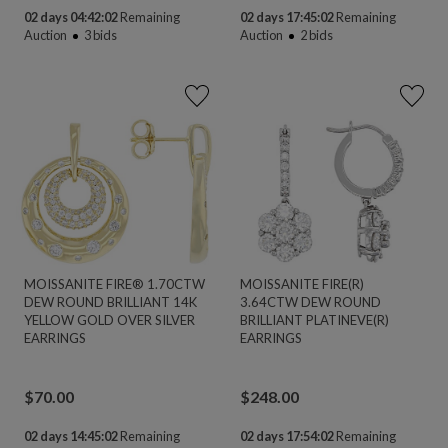
02 days 04:42:02
Remaining
02 days 17:45:02
Remaining
Auction
3
bids
Auction
2
bids
MOISSANITE FIRE® 1.70CTW
MOISSANITE FIRE(R)
DEW ROUND BRILLIANT 14K
3.64CTW DEW ROUND
YELLOW GOLD OVER SILVER
BRILLIANT PLATINEVE(R)
EARRINGS
EARRINGS
$
70.00
$
248.00
02 days 14:45:02
Remaining
02 days 17:54:02
Remaining