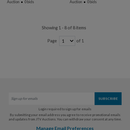
Auction
0
bids
Auction
0
bids
Showing 1 - 8 of 8 items
of 1
Page
Login required to sign up for emails
By submitting your email address you agree to receive promotional emails
and updates from JTV Auctions. You can withdraw your consent at any time.
Manage Email Preferences