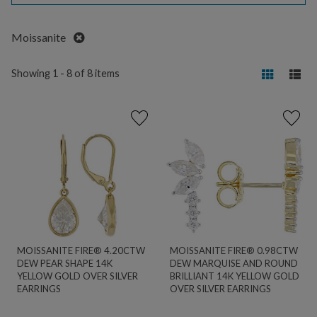
Remove
Moissanite
Showing 1 - 8 of 8 items
MOISSANITE FIRE® 4.20CTW
MOISSANITE FIRE® 0.98CTW
DEW PEAR SHAPE 14K
DEW MARQUISE AND ROUND
YELLOW GOLD OVER SILVER
BRILLIANT 14K YELLOW GOLD
EARRINGS
OVER SILVER EARRINGS