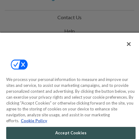
Contact Us
Help
Privacy Policy
Terms & Conditions
Site Map
We process your personal information to measure and improve our
sites and service, to assist our marketing campaigns, and to provide
©2000-2026 America's Collectibles Network, Inc. All Rights Reserved
personalized content and advertising. By clicking the button below, you
can exercise your privacy rights and select your cookie preferences. By
- 9600 Parkside Drive, Knoxville, TN 37922 - All prices are in USD.
clicking "Accept Cookies" or otherwise clicking forward on the site, you
agree to the storing of cookies on your device to enhance site
navigation, analyze site usage, and assist in our marketing
efforts.
Cookie Policy
POWERED BY
COMMERCE
DYNAMICS
Accept Cookies
MARKETPLACE
SOLUTIONS