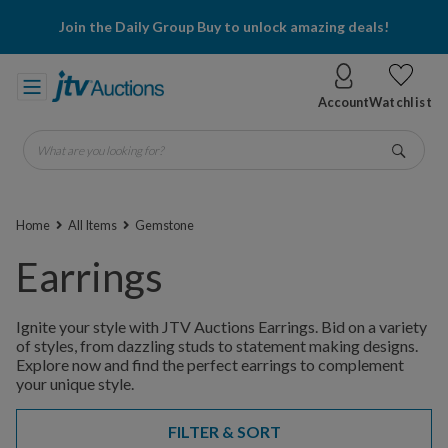
Join the Daily Group Buy to unlock amazing deals!
Account
Watchlist
What are you looking for?
Go
Home
All Items
Gemstone
Earrings
Ignite your style with JTV Auctions Earrings. Bid on a variety
of styles, from dazzling studs to statement making designs.
Explore now and find the perfect earrings to complement
your unique style.
FILTER & SORT