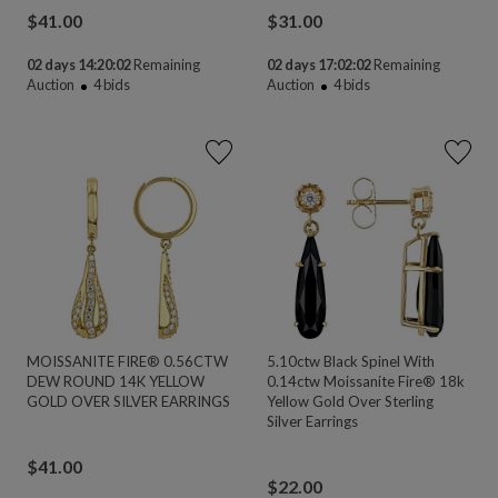
$
41.00
$
31.00
02 days 14:20:02
Remaining
02 days 17:02:02
Remaining
Auction
4
bids
Auction
4
bids
MOISSANITE FIRE® 0.56CTW
5.10ctw Black Spinel With
DEW ROUND 14K YELLOW
0.14ctw Moissanite Fire® 18k
GOLD OVER SILVER EARRINGS
Yellow Gold Over Sterling
Silver Earrings
$
41.00
$
22.00