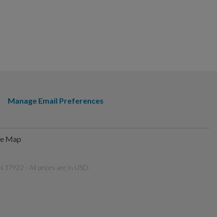
Manage Email Preferences
te Map
 37922 - All prices are in USD.