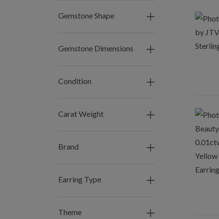
Gemstone Shape
Gemstone Dimensions
Condition
Carat Weight
Brand
Earring Type
Theme