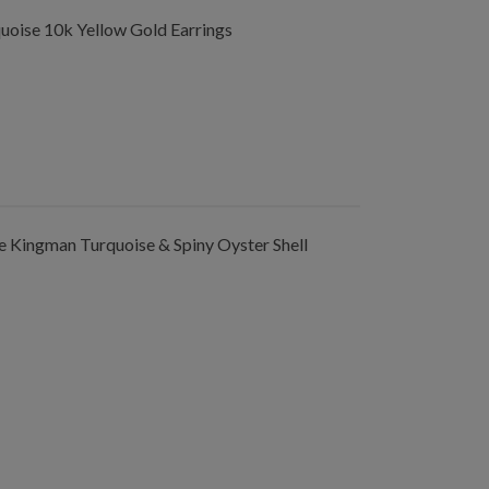
oise 10k Yellow Gold Earrings
 Kingman Turquoise & Spiny Oyster Shell