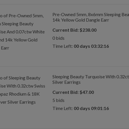
Pre-Owned 5mm, 8x6mm Sleeping Beau
14k Yellow Gold Dangle Earr
Current Bid:
$
238.00
0
bids
Time Left:
00 days 03:32:16
Sleeping Beauty Turquoise With 0.32c
Silver Earrings
Current Bid:
$
47.00
5
bids
Time Left:
00 days 09:01:16