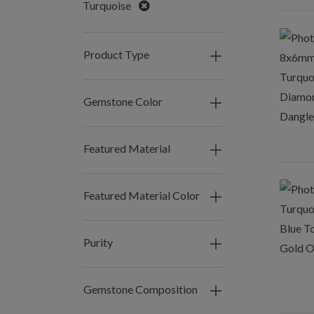
Remove
Turquoise
Product Type
Gemstone Color
Featured Material
Featured Material Color
Purity
Gemstone Composition