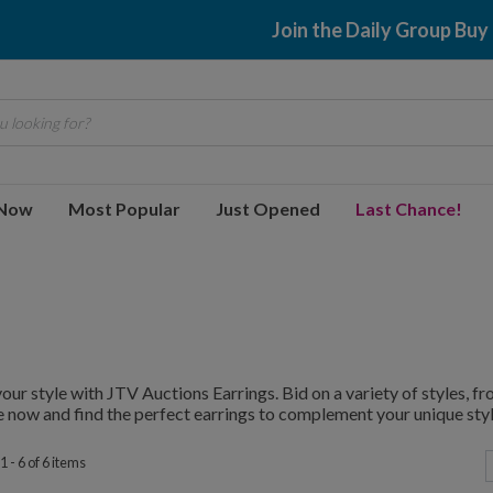
Join the Daily Group Buy
 looking for?
 Now
Most Popular
Just Opened
Last Chance!
your style with JTV Auctions Earrings. Bid on a variety of styles, 
 now and find the perfect earrings to complement your unique styl
 - 6 of 6 items