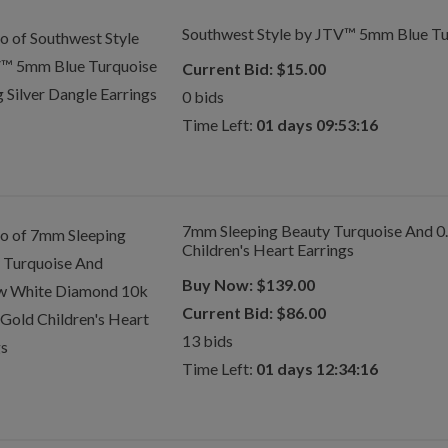
Southwest Style by JTV™ 5mm Blue Turq
Current Bid:
$
15.00
0
bids
Time Left:
01 days 09:53:16
7mm Sleeping Beauty Turquoise And 0
Children's Heart Earrings
Buy Now:
$
139.00
Current Bid:
$
86.00
13
bids
Time Left:
01 days 12:34:16