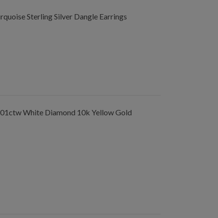
uoise Sterling Silver Dangle Earrings
.01ctw White Diamond 10k Yellow Gold