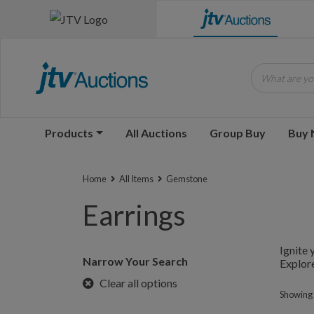
What are you
Products
All Auctions
Group Buy
Buy
Home
All Items
Gemstone
Earrings
Ignite 
Narrow Your Search
Explore
Clear all options
Showing 1