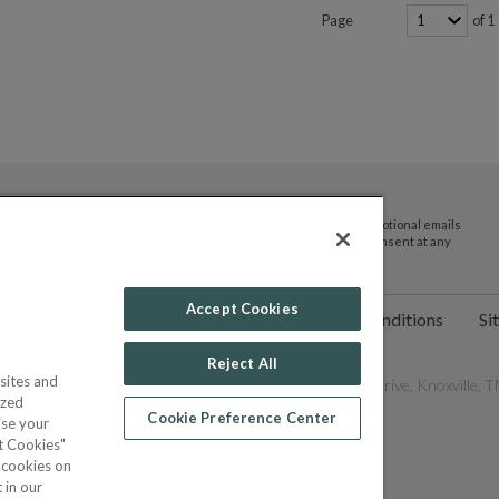
Page
of 1
By submitting your email address you agree to receive promotional emails
and updates from JTV Auctions. You can withdraw your consent at any
time.
Accept Cookies
ct Us
Help
Privacy Policy
Terms & Conditions
Si
Reject All
sites and
les Network, Inc. All Rights Reserved - 9600 Parkside Drive, Knoxville, TN
ized
Cookie Preference Center
ise your
pt Cookies"
f cookies on
POWERED BY
 in our
COMMERCE