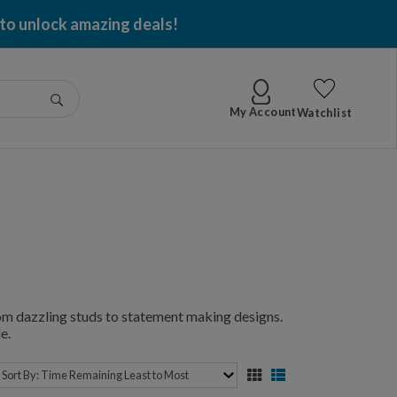
 to unlock amazing deals!
Go
My Account
Watchlist
from dazzling studs to statement making designs.
e.