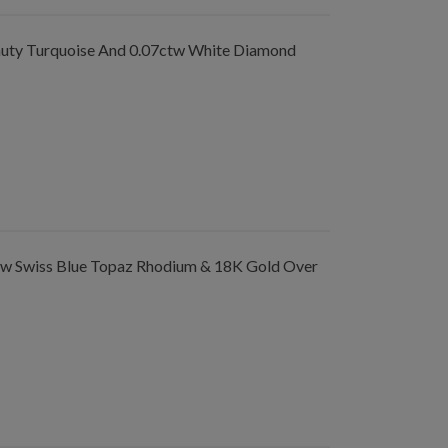
ty Turquoise And 0.07ctw White Diamond
tw Swiss Blue Topaz Rhodium & 18K Gold Over