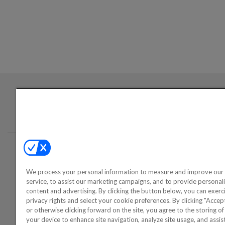
Login required to sign up for emails
Conta
We process your personal information to measure and improve our 
©2000-2026 America's Collectib
service, to assist our marketing campaigns, and to provide personal
content and advertising. By clicking the button below, you can exerc
privacy rights and select your cookie preferences. By clicking "Acce
or otherwise clicking forward on the site, you agree to the storing o
your device to enhance site navigation, analyze site usage, and assist