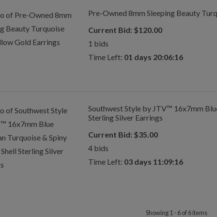
Pre-Owned 8mm Sleeping Beauty Turqu
Current Bid:
$
120.00
1
bids
Time Left:
01 days 20:06:16
Southwest Style by JTV™ 16x7mm Blue
Sterling Silver Earrings
Current Bid:
$
35.00
4
bids
Time Left:
03 days 11:09:16
Showing 1 - 6 of 6 items