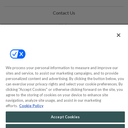
Contact Us
Help
Privacy Policy
Terms & Conditions
Site Map
We process your personal information to measure and improve our
sites and service, to assist our marketing campaigns, and to provide
personalized content and advertising. By clicking the button below, you
©2000-2026 America's Collectibles Network, Inc. All Rights Reserved
can exercise your privacy rights and select your cookie preferences. By
- 9600 Parkside Drive, Knoxville, TN 37922 - All prices are in USD.
clicking "Accept Cookies" or otherwise clicking forward on the site, you
agree to the storing of cookies on your device to enhance site
navigation, analyze site usage, and assist in our marketing
efforts.
Cookie Policy
POWERED BY
COMMERCE
Accept Cookies
DYNAMICS
MARKETPLACE
SOLUTIONS