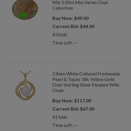
Min 1.00ct Mm Varies Oval
Cabochon
Buy Now:
$
49.00
Current Bid:
$
44.00
43
bids
Time Left:
--
13mm White Cultured Freshwater
Pearl & Topaz 18k Yellow Gold
Over Sterling Silver Pendant With
Chain
Buy Now:
$
117.00
Current Bid:
$
67.00
41
bids
Time Left:
--