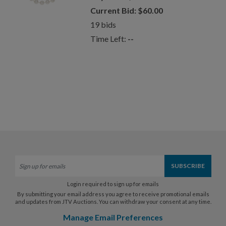
Current Bid:
$
60.00
19
bids
Time Left:
--
Login required to sign up for emails
By submitting your email address you agree to receive promotional emails
and updates from JTV Auctions. You can withdraw your consent at any time.
Manage Email Preferences