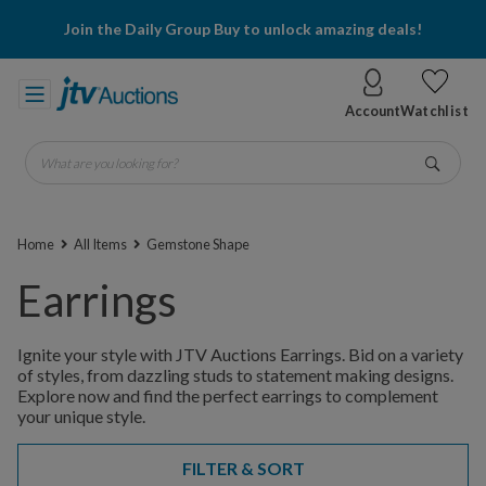
Join the Daily Group Buy to unlock amazing deals!
Account
Watchlist
What are you looking for?
Go
Home
All Items
Gemstone Shape
Earrings
Ignite your style with JTV Auctions Earrings. Bid on a variety
of styles, from dazzling studs to statement making designs.
Explore now and find the perfect earrings to complement
your unique style.
FILTER & SORT