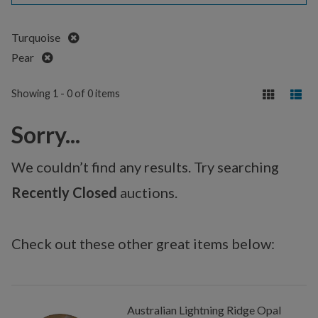
Remove
Turquoise
Remove
Pear
Showing 1 - 0 of 0 items
Sorry...
We couldn’t find any results. Try searching
Recently Closed
auctions.
Check out these other great items below:
Australian Lightning Ridge Opal