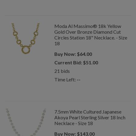
Moda Al Massimo® 18k Yellow
Gold Over Bronze Diamond Cut
Circles Station 18" Necklace. - Size
18
Buy Now:
$
64.00
Current Bid:
$
51.00
21
bids
Time Left:
--
7.5mm White Cultured Japanese
Akoya Pearl Sterling Silver 18 Inch
Necklace - Size 18
Buy Now:
$
143.00