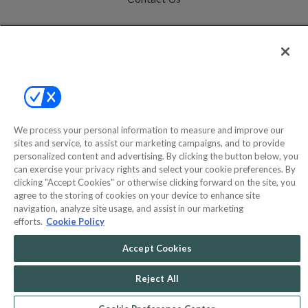
Help
Privacy Policy
Terms & Conditions
Site Map
We process your personal information to measure and improve our
sites and service, to assist our marketing campaigns, and to provide
personalized content and advertising. By clicking the button below, you
©2000-2026 America's Collectibles Network, Inc. All Rights Reserved
can exercise your privacy rights and select your cookie preferences. By
- 9600 Parkside Drive, Knoxville, TN 37922 - All prices are in USD.
clicking "Accept Cookies" or otherwise clicking forward on the site, you
agree to the storing of cookies on your device to enhance site
navigation, analyze site usage, and assist in our marketing
efforts.
Cookie Policy
POWERED BY
COMMERCE
Accept Cookies
DYNAMICS
MARKETPLACE
SOLUTIONS
Reject All