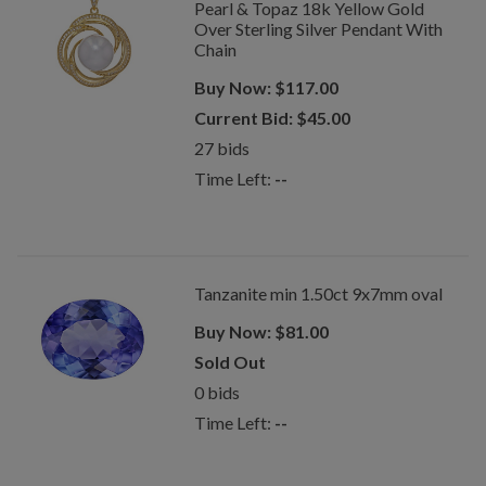
Pearl & Topaz 18k Yellow Gold
Over Sterling Silver Pendant With
Chain
Buy Now:
$
117.00
Current Bid:
$
45.00
27
bids
Time Left:
--
Tanzanite min 1.50ct 9x7mm oval
Buy Now:
$
81.00
Sold Out
0
bids
Time Left:
--