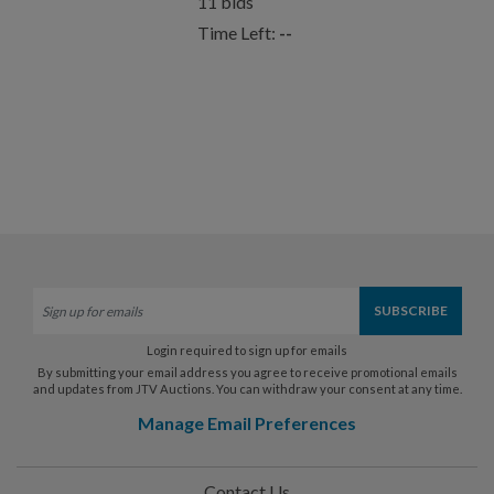
11
bids
Time Left:
--
Login required to sign up for emails
By submitting your email address you agree to receive promotional emails
and updates from JTV Auctions. You can withdraw your consent at any time.
Manage Email Preferences
Contact Us