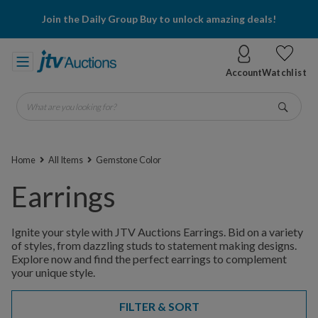
Join the Daily Group Buy to unlock amazing deals!
Account
Watchlist
What are you looking for?
Go
Home
All Items
Gemstone Color
Earrings
Ignite your style with JTV Auctions Earrings. Bid on a variety
of styles, from dazzling studs to statement making designs.
Explore now and find the perfect earrings to complement
your unique style.
FILTER & SORT