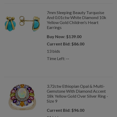
7mm Sleeping Beauty Turquoise
And 0.01ctw White Diamond 10k
Yellow Gold Children's Heart
Earrings
Buy Now:
$
139.00
Current Bid:
$
86.00
13
bids
Time Left:
--
3.72ctw Ethiopian Opal & Multi-
Gemstone With Diamond Accent
18k Yellow Gold Over Silver Ring -
Size 9
Current Bid:
$
96.00