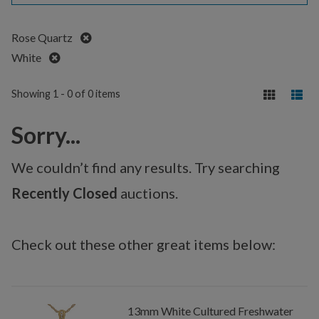
Remove
Rose Quartz
Remove
White
Showing 1 - 0 of 0 items
Sorry...
We couldn’t find any results. Try searching
Recently Closed
auctions.
Check out these other great items below:
13mm White Cultured Freshwater