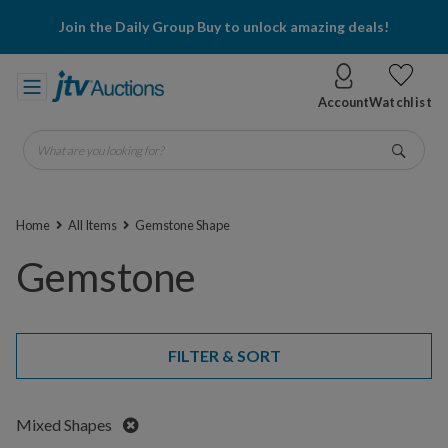
Join the Daily Group Buy to unlock amazing deals!
Account
Watchlist
What are you looking for?
Go
Home
All Items
Gemstone Shape
Gemstone
FILTER & SORT
Remove
Mixed Shapes