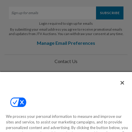
Login required to sign up for emails
By submitting your email address you agree to receive promotional emails
and updates from JTV Auctions. You can withdraw your consent at any time.
Manage Email Preferences
Contact Us
Help
Privacy Policy
Terms & Conditions
Site Map
We process your personal information to measure and improve our
sites and service, to assist our marketing campaigns, and to provide
personalized content and advertising. By clicking the button below, you
©2000-2026 America's Collectibles Network, Inc. All Rights Reserved