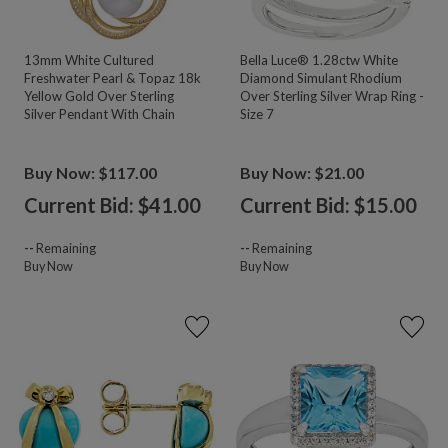
13mm White Cultured
Bella Luce® 1.28ctw White
Freshwater Pearl & Topaz 18k
Diamond Simulant Rhodium
Yellow Gold Over Sterling
Over Sterling Silver Wrap Ring -
Silver Pendant With Chain
Size 7
Buy Now: $117.00
Buy Now: $21.00
Current Bid: $
41.00
Current Bid: $
15.00
--
Remaining
--
Remaining
Buy Now
Buy Now