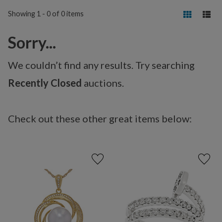
Showing 1 - 0 of 0 items
Sorry...
We couldn’t find any results. Try searching
Recently Closed
auctions.
Check out these other great items below: