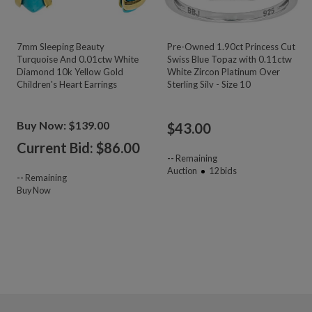
7mm Sleeping Beauty
Pre-Owned 1.90ct Princess Cut
Turquoise And 0.01ctw White
Swiss Blue Topaz with 0.11ctw
Diamond 10k Yellow Gold
White Zircon Platinum Over
Children's Heart Earrings
Sterling Silv - Size 10
Buy Now: $139.00
$
43.00
Current Bid: $
86.00
--
Remaining
Auction
12
bids
--
Remaining
Buy Now