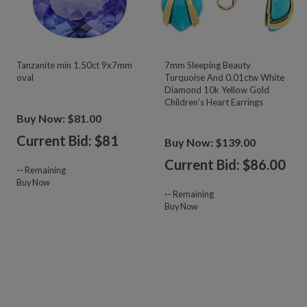
Tanzanite min 1.50ct 9x7mm
7mm Sleeping Beauty
oval
Turquoise And 0.01ctw White
Diamond 10k Yellow Gold
Children's Heart Earrings
Buy Now: $81.00
Current Bid: $
81
Buy Now: $139.00
Current Bid: $
86.00
--
Remaining
Buy Now
--
Remaining
Buy Now