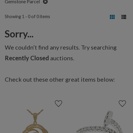
Remove
Gemstone Parcel
Showing 1 - 0 of 0 items
Sorry...
We couldn’t find any results. Try searching
Recently Closed
auctions.
Check out these other great items below: