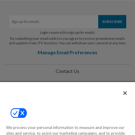
Login required to sign up for emails
By submitting your email address you agree to receive promotional emails
and updates from JTV Auctions. You can withdraw your consent at any time.
Manage Email Preferences
Contact Us
Help
Privacy Policy
Terms & Conditions
Site Map
We process your personal information to measure and improve our
sites and service, to assist our marketing campaigns, and to provide