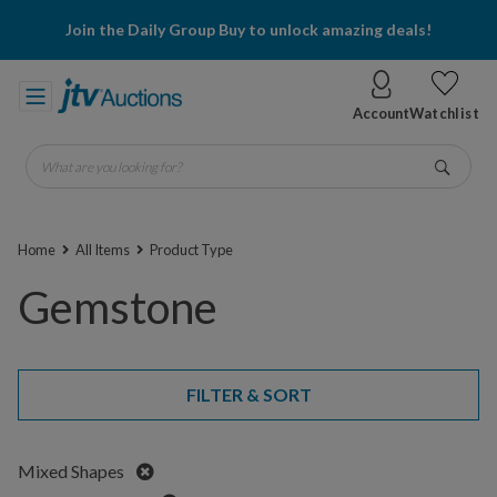
Join the Daily Group Buy to unlock amazing deals!
Account
Watchlist
What are you looking for?
Go
Home
All Items
Product Type
Gemstone
FILTER & SORT
Remove
Mixed Shapes