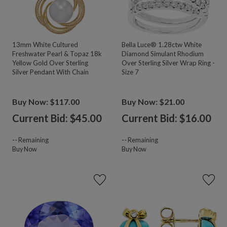
13mm White Cultured
Bella Luce® 1.28ctw White
Freshwater Pearl & Topaz 18k
Diamond Simulant Rhodium
Yellow Gold Over Sterling
Over Sterling Silver Wrap Ring -
Silver Pendant With Chain
Size 7
Buy Now: $117.00
Buy Now: $21.00
Current Bid: $
45.00
Current Bid: $
16.00
--
Remaining
--
Remaining
Buy Now
Buy Now