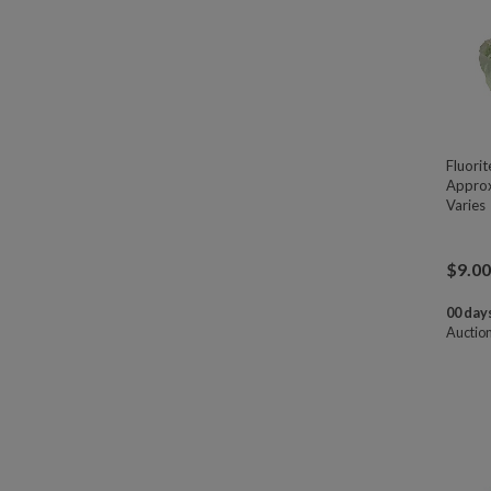
Fluori
Approx
Varies
$
9.00
00 days
Auctio