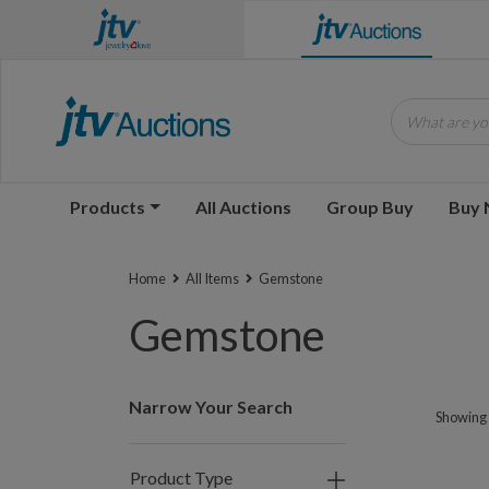
What are you
Products
All Auctions
Group Buy
Buy
Home
All Items
Gemstone
Gemstone
Narrow Your Search
Showing 
Product Type