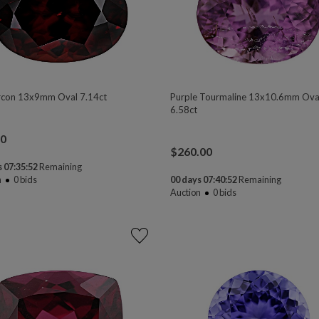
rcon 13x9mm Oval 7.14ct
Purple Tourmaline 13x10.6mm Ova
6.58ct
00
$
260.00
 07:35:50
Remaining
n
0
bids
00 days 07:40:50
Remaining
Auction
0
bids