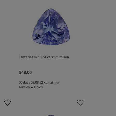
Tanzanite min 1.50ct 8mm trillion
$
48.00
00 days 05:08:50
Remaining
Auction
0
bids