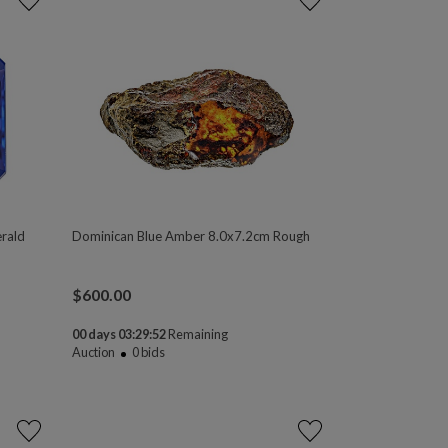
rald
Dominican Blue Amber 8.0x7.2cm Rough
$
600.00
00 days 03:29:50
Remaining
Auction
0
bids