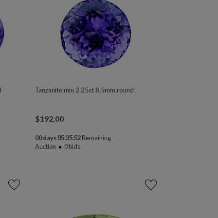
l
Tanzanite min 2.25ct 8.5mm round
$
192.00
00 days 05:35:50
Remaining
Auction
0
bids