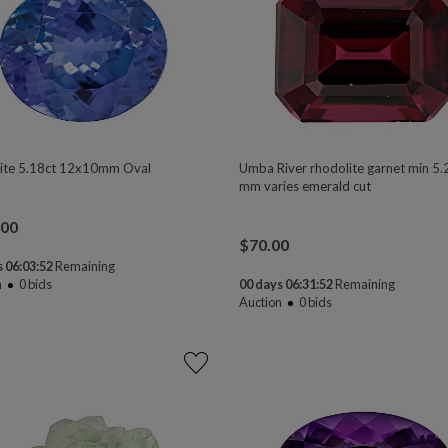
ite 5.18ct 12x10mm Oval
Umba River rhodolite garnet min 5.
mm varies emerald cut
.00
$
70.00
 06:03:50
Remaining
n
0
bids
00 days 06:31:50
Remaining
Auction
0
bids