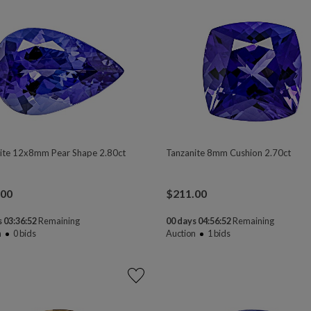
ite 12x8mm Pear Shape 2.80ct
Tanzanite 8mm Cushion 2.70ct
.00
$
211.00
 03:36:50
Remaining
00 days 04:56:50
Remaining
n
0
bids
Auction
1
bids