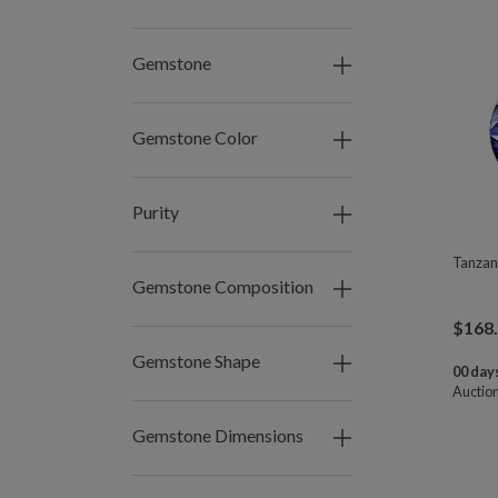
Gemstone
Gemstone Color
Purity
Tanzan
Gemstone Composition
$
168
Gemstone Shape
00 days
Auctio
Gemstone Dimensions