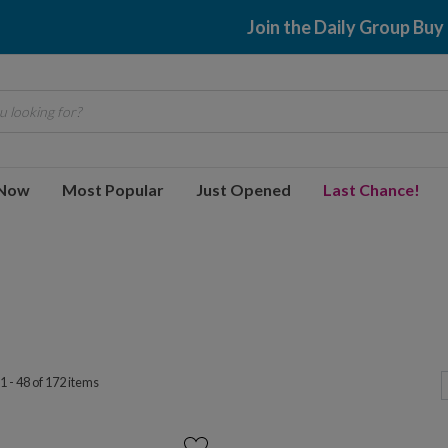
$2.99 shipping
 looking for?
 Now
Most Popular
Just Opened
Last Chance!
1 - 48 of 172 items