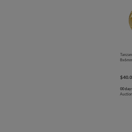
Tanzan
8x6mm
$
40.
00 days
Auctio