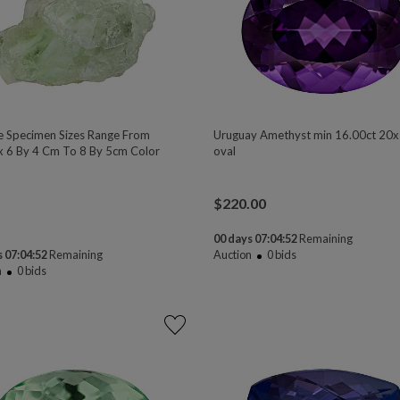
te Specimen Sizes Range From
Uruguay Amethyst min 16.00ct 2
 6 By 4 Cm To 8 By 5cm Color
oval
$
220.00
00 days 07:04:50
Remaining
 07:04:50
Remaining
Auction
0
bids
n
0
bids