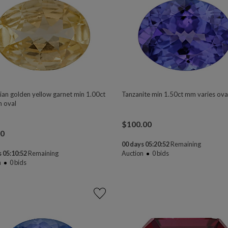
ian golden yellow garnet min 1.00ct
Tanzanite min 1.50ct mm varies ova
 oval
$
100.00
00
00 days 05:20:50
Remaining
 05:10:50
Remaining
Auction
0
bids
n
0
bids