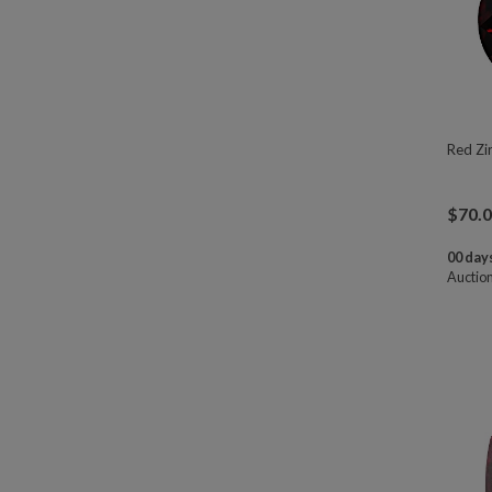
Red Zi
$
70.
00 days
Auctio