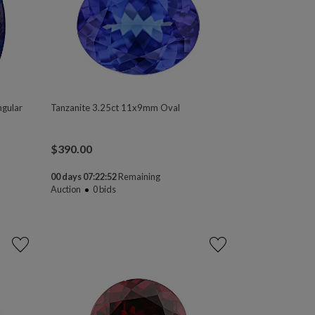
ngular
Tanzanite 3.25ct 11x9mm Oval
$
390.00
00 days 07:22:50
Remaining
Auction
0
bids