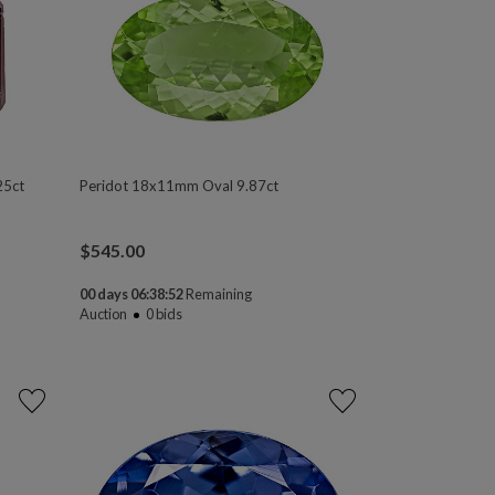
25ct
Peridot 18x11mm Oval 9.87ct
$
545.00
00 days 06:38:50
Remaining
Auction
0
bids