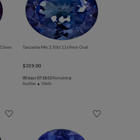
0x15mm
Tanzanite Min 3.50ct 11x9mm Oval
$
319.00
00 days 07:16:50
Remaining
Auction
0
bids