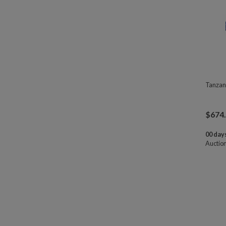
Tanzan
$
674
00 days
Auctio