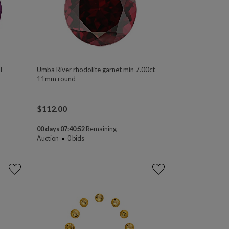
l
Umba River rhodolite garnet min 7.00ct
11mm round
$
112.00
00 days 07:40:50
Remaining
Auction
0
bids