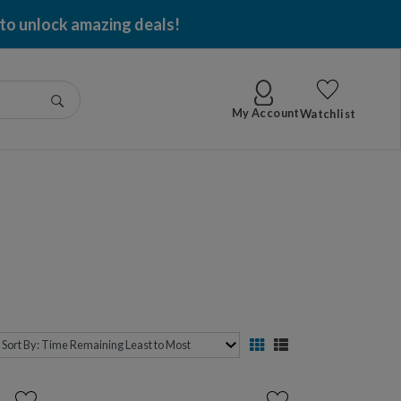
 per item won!
Go
My Account
Watchlist