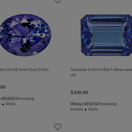
ite 10.5x8.5mm Oval 2.90ct
Tanzanite 3.16ct 9.80x7.68mm eme
cut
.00
$
336.00
 00:10:50
Remaining
n
0
bids
00 days 01:52:50
Remaining
Auction
0
bids