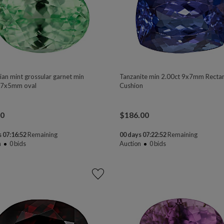
ian mint grossular garnet min
Tanzanite min 2.00ct 9x7mm Recta
 7x5mm oval
Cushion
00
$
186.00
 07:16:50
Remaining
00 days 07:22:50
Remaining
n
0
bids
Auction
0
bids