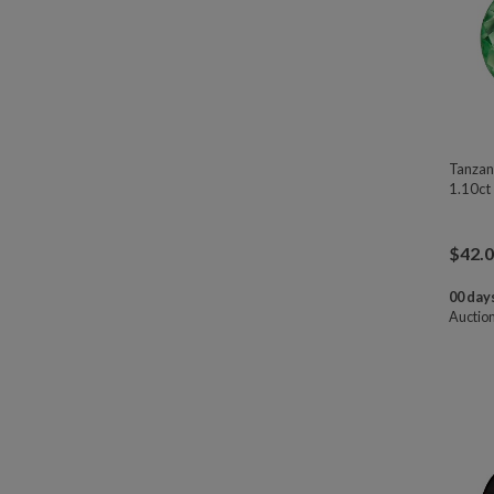
Tanzan
1.10ct
$
42.
00 days
Auctio