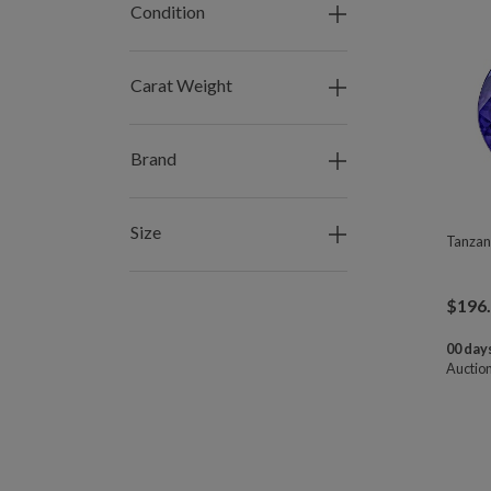
Condition
Carat Weight
Brand
Size
Tanzan
$
196
00 days
Auctio