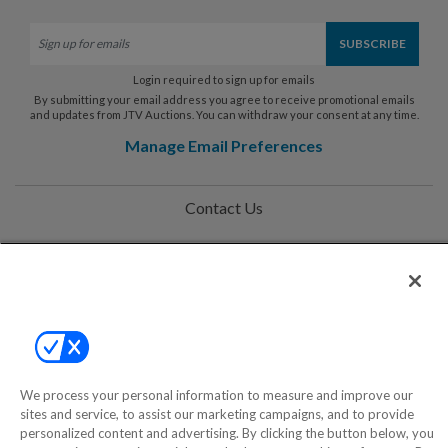
Login required to sign up for emails
By submitting your email address you agree to receive promotional emails
and updates from JTV Auctions. You can withdraw your consent at any time.
Manage Email Preferences
Contact Us
Help
Privacy Policy
Terms & Conditions
Site Map
We process your personal information to measure and improve our
sites and service, to assist our marketing campaigns, and to provide
personalized content and advertising. By clicking the button below, you
©2000-2026 America's Collectibles Network, Inc. All Rights Reserved