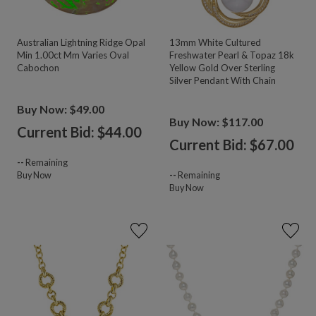
Australian Lightning Ridge Opal
13mm White Cultured
Min 1.00ct Mm Varies Oval
Freshwater Pearl & Topaz 18k
Cabochon
Yellow Gold Over Sterling
Silver Pendant With Chain
Buy Now: $49.00
Buy Now: $117.00
Current Bid: $
44.00
Current Bid: $
67.00
--
Remaining
Buy Now
--
Remaining
Buy Now