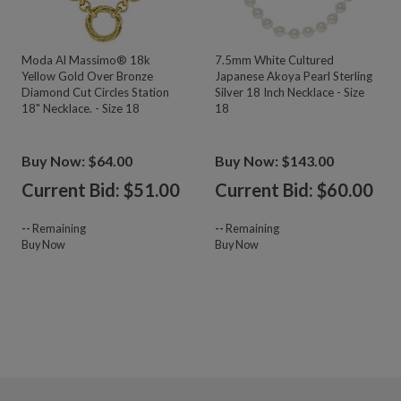
Moda Al Massimo® 18k
7.5mm White Cultured
Yellow Gold Over Bronze
Japanese Akoya Pearl Sterling
Diamond Cut Circles Station
Silver 18 Inch Necklace - Size
18" Necklace. - Size 18
18
Buy Now: $64.00
Buy Now: $143.00
Current Bid: $
51.00
Current Bid: $
60.00
--
Remaining
--
Remaining
Buy Now
Buy Now