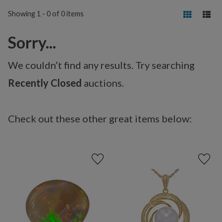
Showing 1 - 0 of 0 items
Sorry...
We couldn’t find any results. Try searching
Recently Closed
auctions.
Check out these other great items below: