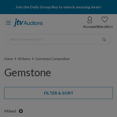
Join the Daily Group Buy to unlock amazing deals!
Account
Watchlist
What are you looking for?
Go
Home
All Items
Gemstone Composition
Gemstone
FILTER & SORT
Remove
Mined