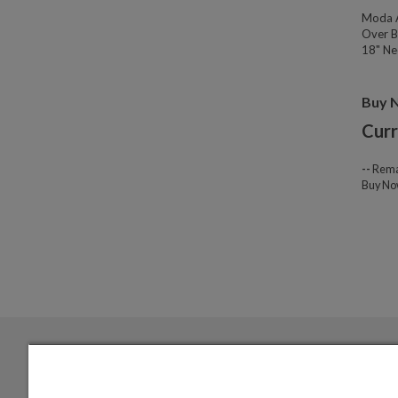
Moda A
Over B
18" Nec
Buy 
Curr
--
Rema
Buy N