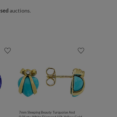
osed
auctions.
7mm Sleeping Beauty Turquoise And