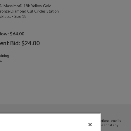
l Massimo® 18k Yellow Gold
ronze Diamond Cut Circles Station
klace. - Size 18
Now: $64.00
ent Bid: $
24.00
ining
ow
By submitting your email address you agree to receive promotional emails
and updates from JTV Auctions. You can withdraw your consent at any
time.