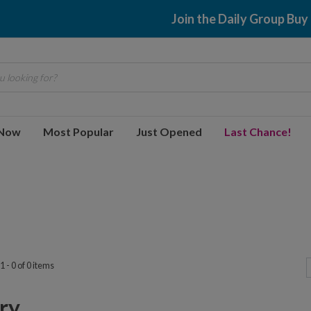
Join the Daily Group Buy
 looking for?
 Now
Most Popular
Just Opened
Last Chance!
 - 0 of 0 items
y...