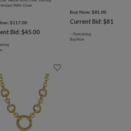
18k Yellow Gold Over Sterling
 Pendant With Chain
Buy Now: $81.00
Current Bid: $
81
Now: $117.00
ent Bid: $
45.00
--
Remaining
Buy Now
ining
ow