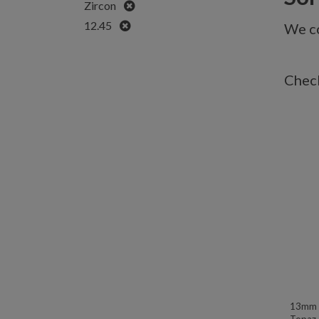
Remove
Zircon
Remove
12.45
We co
Check
13mm W