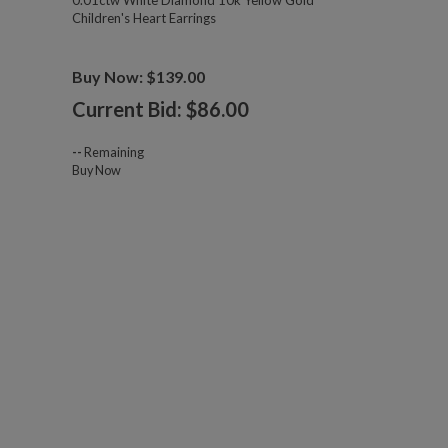
0.01ctw White Diamond 10k Yellow Gold
Children's Heart Earrings
Buy Now: $139.00
Current Bid: $
86.00
--
Remaining
Buy Now