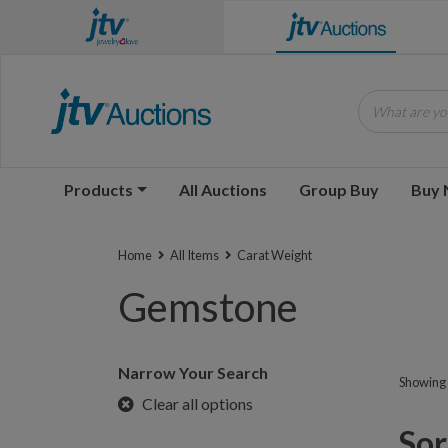
What are you
Products
All Auctions
Group Buy
Buy
Home
All Items
Carat Weight
Gemstone
Narrow Your Search
Showing 1
Clear all options
Sorr