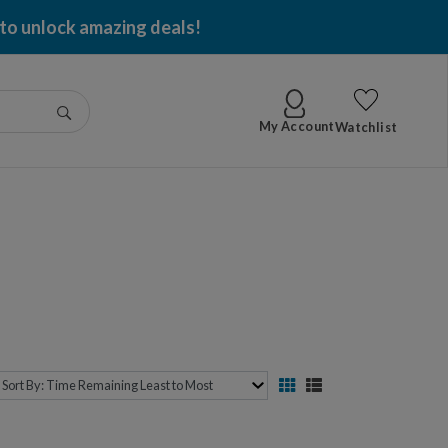
 to unlock amazing deals!
Go
My Account
Watchlist