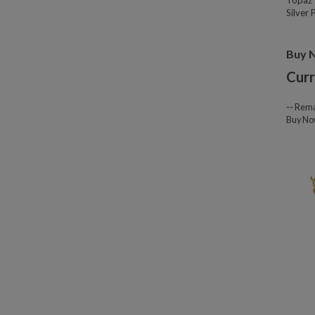
Topaz 
Silver
Buy 
Curr
--
Rema
Buy N