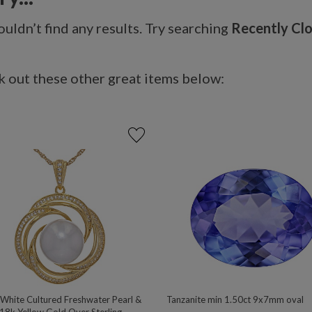
uldn’t find any results. Try searching
Recently Cl
 out these other great items below:
hite Cultured Freshwater Pearl &
Tanzanite min 1.50ct 9x7mm oval