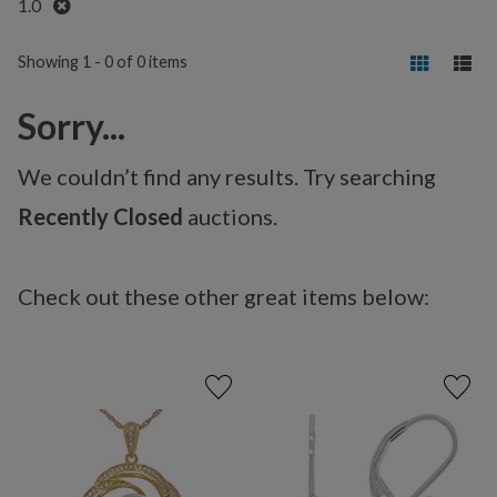
Remove
1.0
Showing 1 - 0 of 0 items
Sorry...
We couldn’t find any results. Try searching
Recently Closed
auctions.
Check out these other great items below: