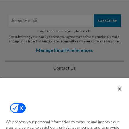
Login required to sign up for emails
By submitting your email address you agree to receive promotional emails
and updates from JTV Auctions. You can withdraw your consent at any time.
Manage Email Preferences
Contact Us
Help
Privacy Policy
Terms & Conditions
Site Map
We process your personal information to measure and improve our
sites and service, to assist our marketing campaigns, and to provide