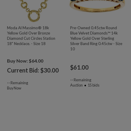
Moda Al Massimo® 18k
Pre-Owned 0.45ctw Round
Yellow Gold Over Bronze
Blue Velvet Diamonds™ 14k
Diamond Cut Circles Station
Yellow Gold Over Sterling
18" Necklace. - Size 18
Silver Band Ring 0.45ctw - Size
10
Buy Now: $64.00
$
61.00
Current Bid: $
30.00
--
Remaining
--
Remaining
Auction
15
bids
Buy Now