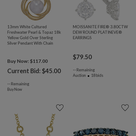
13mm White Cultured
MOISSANITE FIRE® 3.80CTW
Freshwater Pearl & Topaz 18k
DEW ROUND PLATINEVE®
Yellow Gold Over Sterling
EARRINGS
Silver Pendant With Chain
$
79.50
Buy Now: $117.00
Current Bid: $
45.00
--
Remaining
Auction
18
bids
--
Remaining
Buy Now