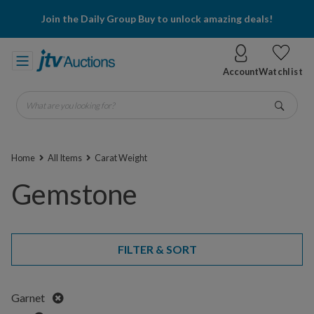
Join the Daily Group Buy to unlock amazing deals!
Account
Watchlist
What are you looking for?
Go
Home
All Items
Carat Weight
Gemstone
FILTER & SORT
Remove
Garnet