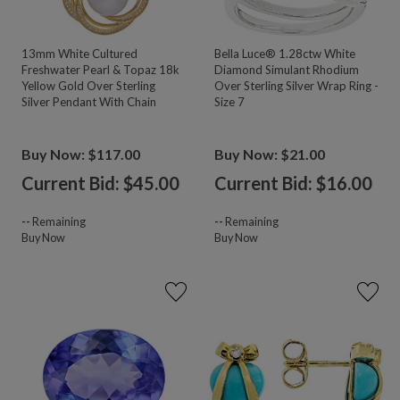
13mm White Cultured
Bella Luce® 1.28ctw White
Freshwater Pearl & Topaz 18k
Diamond Simulant Rhodium
Yellow Gold Over Sterling
Over Sterling Silver Wrap Ring -
Silver Pendant With Chain
Size 7
Buy Now: $117.00
Buy Now: $21.00
Current Bid: $
45.00
Current Bid: $
16.00
--
Remaining
--
Remaining
Buy Now
Buy Now