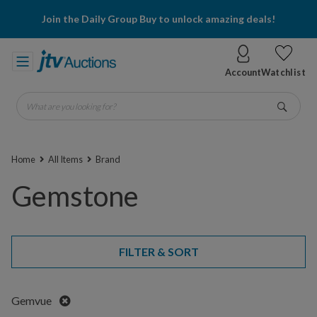
Join the Daily Group Buy to unlock amazing deals!
Account
Watchlist
What are you looking for?
Go
Home
All Items
Brand
Gemstone
FILTER & SORT
Remove
Gemvue