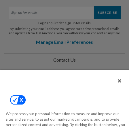
Login required to sign up for emails
By submitting your email address you agree to receive promotional emails
and updates from JTV Auctions. You can withdraw your consent at any time.
Manage Email Preferences
Contact Us
Help
Privacy Policy
Terms & Conditions
Site Map
We process your personal information to measure and improve our
sites and service, to assist our marketing campaigns, and to provide
personalized content and advertising. By clicking the button below, you
©2000-2026 America's Collectibles Network, Inc. All Rights Reserved