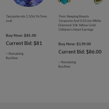
Tanzanite min 1.50ct 9x7mm
7mm Sleeping Beauty
oval
Turquoise And 0.01ctw White
Diamond 10k Yellow Gold
Children's Heart Earrings
Buy Now: $81.00
Current Bid: $
81
Buy Now: $139.00
Current Bid: $
86.00
--
Remaining
Buy Now
--
Remaining
Buy Now