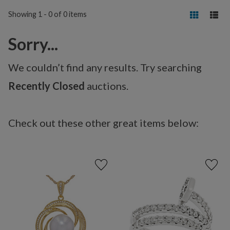
Showing 1 - 0 of 0 items
Sorry...
We couldn’t find any results. Try searching
Recently Closed
auctions.
Check out these other great items below: