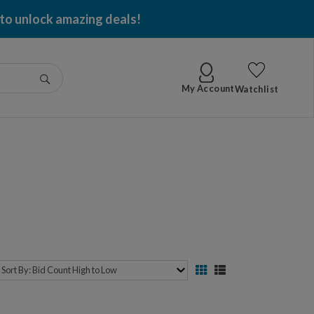
 to unlock amazing deals!
Go
My Account
Watchlist