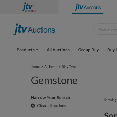
What are you
Products
All Auctions
Group Buy
Buy
Home
All Items
Ring Type
Gemstone
Narrow Your Search
Showing 1
Clear all options
Sorr