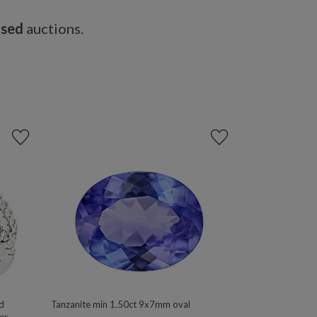
osed
auctions.
d
Tanzanite min 1.50ct 9x7mm oval