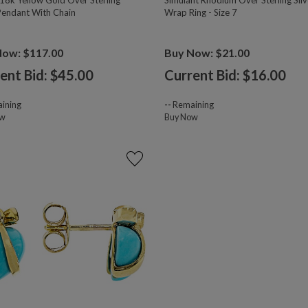
18k Yellow Gold Over Sterling
Simulant Rhodium Over Sterling Silv
 Pendant With Chain
Wrap Ring - Size 7
Now: $117.00
Buy Now: $21.00
ent Bid: $
45.00
Current Bid: $
16.00
ining
--
Remaining
ow
Buy Now