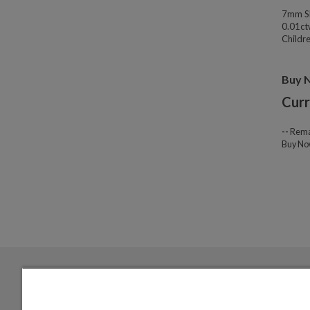
7mm Sl
0.01ct
Childre
Buy 
Curr
--
Rema
Buy N