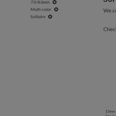
Remove
7.0-8.0mm
Remove
Multi-color
We co
Remove
Solitaire
Check
13mm W