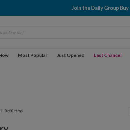
Join the Daily Group Buy
 looking for?
 Now
Most Popular
Just Opened
Last Chance!
 - 0 of 0 items
y...