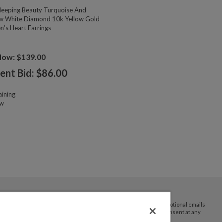
eeping Beauty Turquoise And
w White Diamond 10k Yellow Gold
n's Heart Earrings
Now: $139.00
ent Bid: $
86.00
ining
ow
By submitting your email address you agree to receive promotional emails
and updates from JTV Auctions. You can withdraw your consent at any
time.