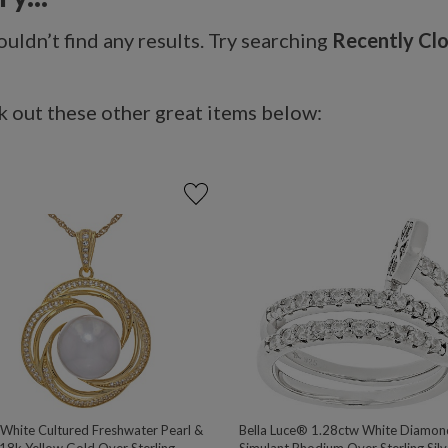
uldn’t find any results. Try searching
Recently Cl
 out these other great items below:
hite Cultured Freshwater Pearl &
Bella Luce® 1.28ctw White Diamon