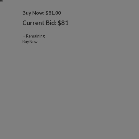
er
Buy Now: $81.00
Current Bid: $
81
--
Remaining
Buy Now