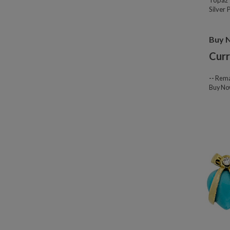
Topaz 
Silver
Buy 
Curr
--
Rema
Buy N