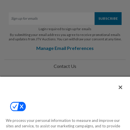
Login required to sign up for emails
By submitting your email address you agree to receive promotional emails
and updates from JTV Auctions. You can withdraw your consent at any time.
Manage Email Preferences
Contact Us
Help
Privacy Policy
Terms & Conditions
Site Map
We process your personal information to measure and improve our
sites and service, to assist our marketing campaigns, and to provide