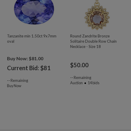
Tanzanite min 1.50ct 9x7mm
Round Zandrite Bronze
oval
Solitaire Double Row Chain
Necklace - Size 18
Buy Now: $81.00
$
50.00
Current Bid: $
81
--
Remaining
--
Remaining
Auction
14
bids
Buy Now