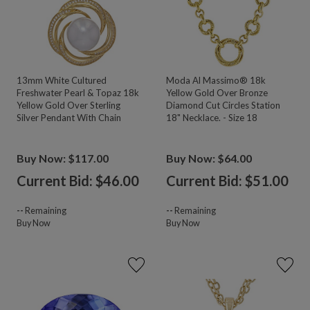
13mm White Cultured
Moda Al Massimo® 18k
Freshwater Pearl & Topaz 18k
Yellow Gold Over Bronze
Yellow Gold Over Sterling
Diamond Cut Circles Station
Silver Pendant With Chain
18" Necklace. - Size 18
Buy Now: $117.00
Buy Now: $64.00
Current Bid: $
46.00
Current Bid: $
51.00
--
Remaining
--
Remaining
Buy Now
Buy Now