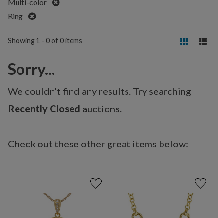
Remove
Multi-color
Remove
Ring
Showing 1 - 0 of 0 items
Sorry...
We couldn’t find any results. Try searching
Recently Closed
auctions.
Check out these other great items below: