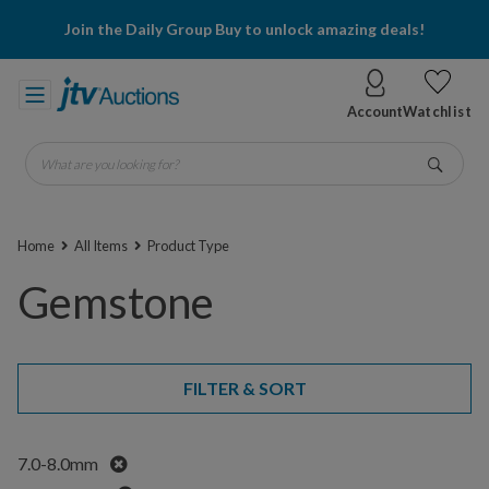
Join the Daily Group Buy to unlock amazing deals!
Account
Watchlist
What are you looking for?
Go
Home
All Items
Product Type
Gemstone
FILTER & SORT
Remove
7.0-8.0mm