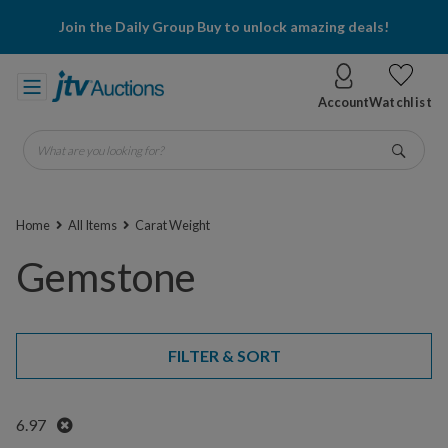
Join the Daily Group Buy to unlock amazing deals!
Account
Watchlist
What are you looking for?
Go
Home
All Items
Carat Weight
Gemstone
FILTER & SORT
Remove
6.97