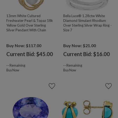
13mm White Cultured
Bella Luce® 1.28ctw White
Freshwater Pearl & Topaz 18k
Diamond Simulant Rhodium
Yellow Gold Over Sterling
Over Sterling Silver Wrap Ring -
Silver Pendant With Chain
Size 7
Buy Now: $117.00
Buy Now: $21.00
Current Bid: $
45.00
Current Bid: $
16.00
--
Remaining
--
Remaining
Buy Now
Buy Now