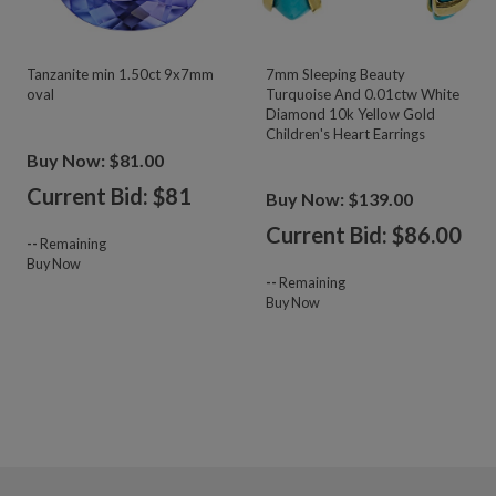
Tanzanite min 1.50ct 9x7mm
7mm Sleeping Beauty
oval
Turquoise And 0.01ctw White
Diamond 10k Yellow Gold
Children's Heart Earrings
Buy Now: $81.00
Current Bid: $
81
Buy Now: $139.00
Current Bid: $
86.00
--
Remaining
Buy Now
--
Remaining
Buy Now