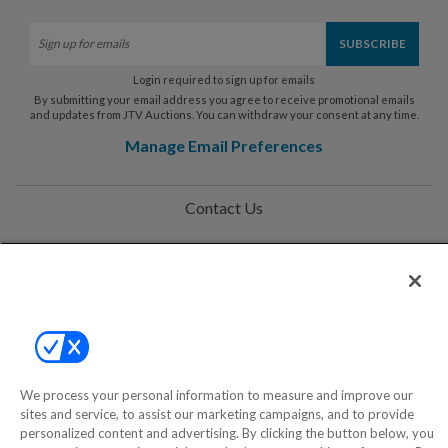
Login required to sign up for emails
By submitting your email address you agree to receive promotional emails
and updates from JTV Auctions. You can withdraw your consent at any time.
Manage Email Preferences
Contact Us
Help
Privacy Policy
Terms & Conditions
Site Map
We process your personal information to measure and improve our
sites and service, to assist our marketing campaigns, and to provide
personalized content and advertising. By clicking the button below, you
©2000-2026 America's Collectibles Network, Inc. All Rights Reserved