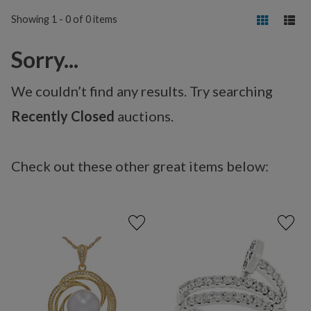
Showing 1 - 0 of 0 items
Sorry...
We couldn’t find any results. Try searching
Recently Closed
auctions.
Check out these other great items below: