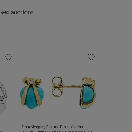
osed
auctions.
d
7mm Sleeping Beauty Turquoise And