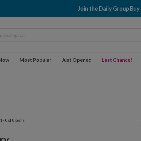
Join the Daily Group Buy
 looking for?
 Now
Most Popular
Just Opened
Last Chance!
 - 0 of 0 items
y...