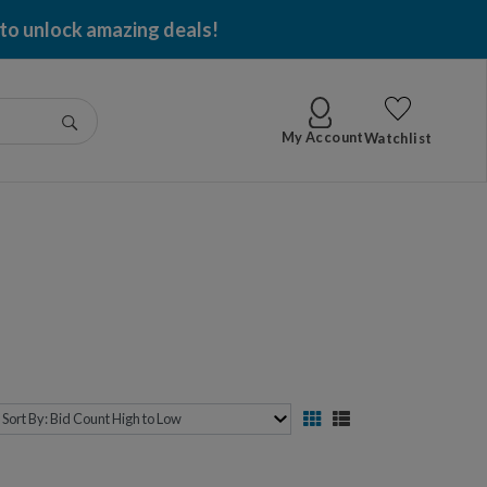
 to unlock amazing deals!
Go
My Account
Watchlist