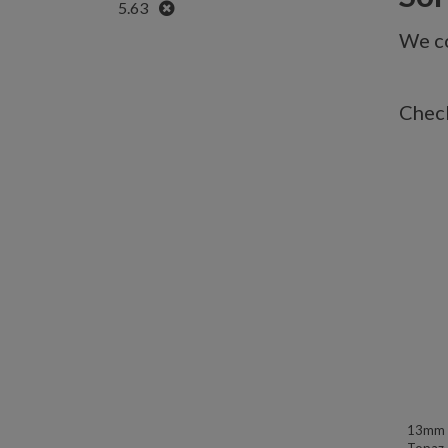
Remove
5.63
We co
Check
13mm W