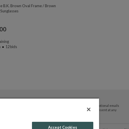
ne B.K. Brown Oval Frame / Brown
 Sunglasses
.00
ining
n
12
bids
By submitting your email address you agree to receive promotional emails
and updates from JTV Auctions. You can withdraw your consent at any
time.
Accept Cookies