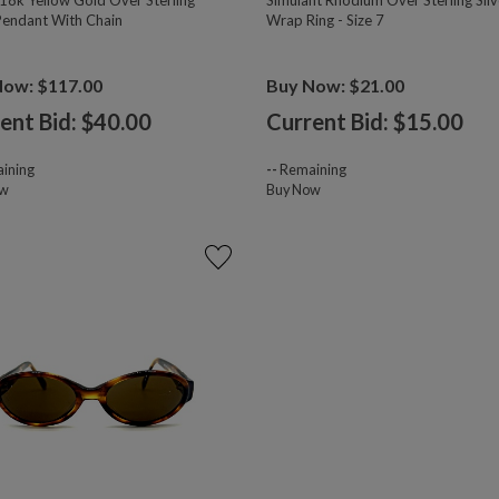
18k Yellow Gold Over Sterling
Simulant Rhodium Over Sterling Silv
 Pendant With Chain
Wrap Ring - Size 7
Now: $117.00
Buy Now: $21.00
ent Bid: $
40.00
Current Bid: $
15.00
ining
--
Remaining
ow
Buy Now