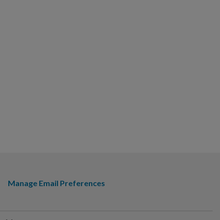
Manage Email Preferences