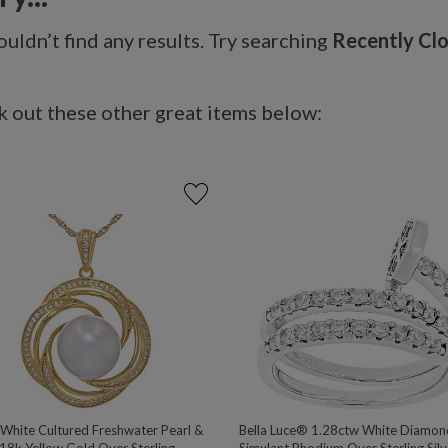
uldn’t find any results. Try searching
Recently Cl
 out these other great items below:
hite Cultured Freshwater Pearl &
Bella Luce® 1.28ctw White Diamon