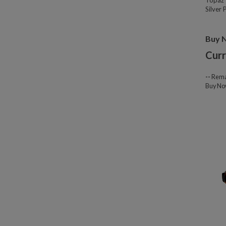
Topaz 
Silver
Buy 
Curr
--
Rema
Buy N