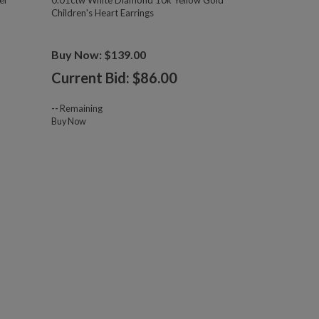
er
0.01ctw White Diamond 10k Yellow Gold
Children's Heart Earrings
Buy Now: $139.00
Current Bid: $
86.00
--
Remaining
Buy Now