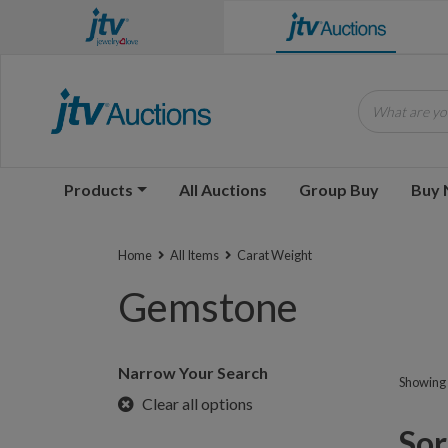
What are you
Products
All Auctions
Group Buy
Buy
Home
All Items
Carat Weight
Gemstone
Narrow Your Search
Showing 1
Clear all options
Sorr