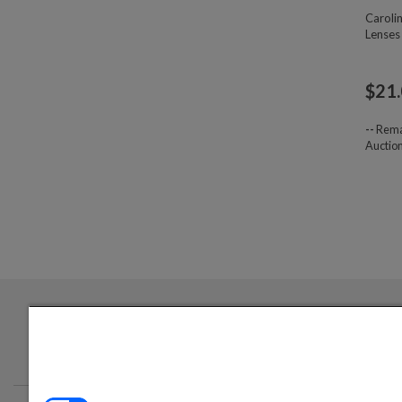
Caroli
Lenses
$
21
--
Rema
Auctio
Login required to sign up for emails