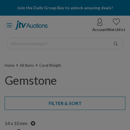
Join the Daily Group Buy to unlock amazing deals!
Account
Watchlist
What are you looking for?
Go
Home
All Items
Carat Weight
Gemstone
FILTER & SORT
Remove
14 x 10 mm