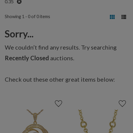
Remove
0.35
Showing 1 - 0 of 0 items
Sorry...
We couldn’t find any results. Try searching
Recently Closed
auctions.
Check out these other great items below: