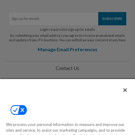
Login required to sign up for emails
By submitting your email address you agree to receive promotional emails
and updates from JTV Auctions. You can withdraw your consent at any time.
Manage Email Preferences
Contact Us
Help
Privacy Policy
Terms & Conditions
Site Map
We process your personal information to measure and improve our
sites and service, to assist our marketing campaigns, and to provide