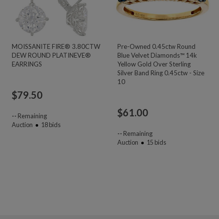
MOISSANITE FIRE® 3.80CTW
Pre-Owned 0.45ctw Round
DEW ROUND PLATINEVE®
Blue Velvet Diamonds™ 14k
EARRINGS
Yellow Gold Over Sterling
Silver Band Ring 0.45ctw - Size
10
$
79.50
$
61.00
--
Remaining
Auction
18
bids
--
Remaining
Auction
15
bids