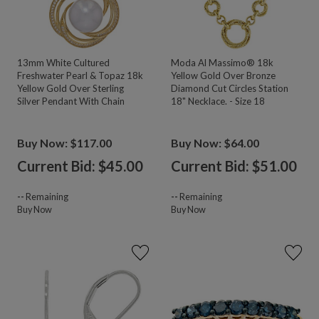
13mm White Cultured
Moda Al Massimo® 18k
Freshwater Pearl & Topaz 18k
Yellow Gold Over Bronze
Yellow Gold Over Sterling
Diamond Cut Circles Station
Silver Pendant With Chain
18" Necklace. - Size 18
Buy Now: $117.00
Buy Now: $64.00
Current Bid: $
45.00
Current Bid: $
51.00
--
Remaining
--
Remaining
Buy Now
Buy Now