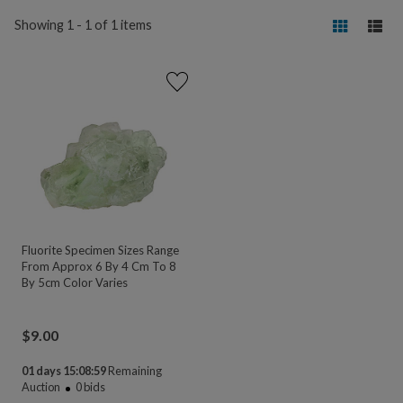
Showing 1 - 1 of 1 items
Fluorite Specimen Sizes Range
From Approx 6 By 4 Cm To 8
By 5cm Color Varies
$
9.00
01 days 15:08:59
Remaining
Auction
0
bids