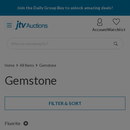
Join the Daily Group Buy to unlock amazing deals!
Account
Watchlist
What are you looking for?
Go
Home
All Items
Gemstone
Gemstone
FILTER & SORT
Remove
Fluorite