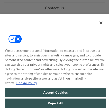
Contact Us
Help
Privacy Policy
Terms & Conditions
Site Map
We process your personal information to measure and improve our
sites and service, to assist our marketing campaigns, and to provide
personalized content and advertising. By clicking the button below, you
can exercise your privacy rights and select your cookie preferences. By
©2000-2026 America's Collectibles Network, Inc. All Rights Reserved
clicking "Accept Cookies" or otherwise clicking forward on the site, you
- 9600 Parkside Drive, Knoxville, TN 37922 - All prices are in USD.
agree to the storing of cookies on your device to enhance site
navigation, analyze site usage, and assist in our marketing
efforts.
Cookie Policy
Accept Cookies
POWERED BY
COMMERCE
DYNAMICS
MARKETPLACE
Reject All
SOLUTIONS