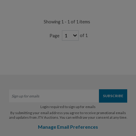
Showing 1 - 1 of 1 items
of 1
Page
Login required to sign up for emails
By submitting your email address you agree to receive promotional emails
and updates from JTV Auctions. You can withdraw your consent at any time.
Manage Email Preferences