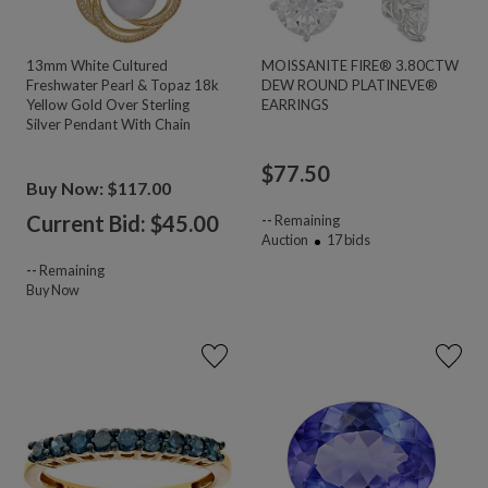
13mm White Cultured
MOISSANITE FIRE® 3.80CTW
Freshwater Pearl & Topaz 18k
DEW ROUND PLATINEVE®
Yellow Gold Over Sterling
EARRINGS
Silver Pendant With Chain
$
77.50
Buy Now: $117.00
Current Bid: $
45.00
--
Remaining
Auction
17
bids
--
Remaining
Buy Now