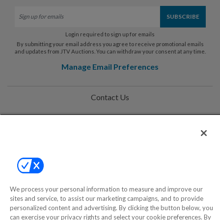
Login required to sign up for emails
By submitting your email address you agree to receive promotional emails
and updates from JTV Auctions. You can withdraw your consent at any time.
Manage Email Preferences
Contact Us
Help
Privacy Policy
Terms & Conditions
Site Map
We process your personal information to measure and improve our
sites and service, to assist our marketing campaigns, and to provide
personalized content and advertising. By clicking the button below, you
©2000-2026 America's Collectibles Network, Inc. All Rights Reserved
can exercise your privacy rights and select your cookie preferences. By