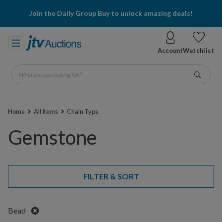
Join the Daily Group Buy to unlock amazing deals!
Account
Watchlist
What are you looking for?
Go
Home
All Items
Chain Type
Gemstone
FILTER & SORT
Remove
Bead