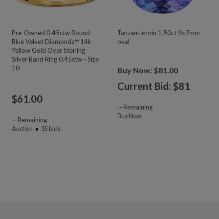
Pre-Owned 0.45ctw Round
Tanzanite min 1.50ct 9x7mm
Blue Velvet Diamonds™ 14k
oval
Yellow Gold Over Sterling
Silver Band Ring 0.45ctw - Size
10
Buy Now: $81.00
Current Bid: $
81
$
61.00
--
Remaining
Buy Now
--
Remaining
Auction
15
bids