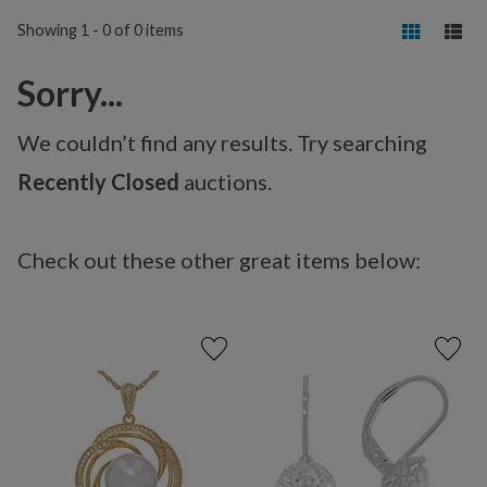
Showing 1 - 0 of 0 items
Sorry...
We couldn’t find any results. Try searching
Recently Closed
auctions.
Check out these other great items below: