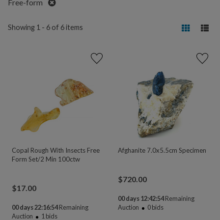
Remove
Free-form
Showing 1 - 6 of 6 items
Copal Rough With Insects Free
Afghanite 7.0x5.5cm Specimen
Form Set/2 Min 100ctw
$
720.00
$
17.00
00 days 12:42:54
Remaining
00 days 22:16:54
Remaining
Auction
0
bids
Auction
1
bids