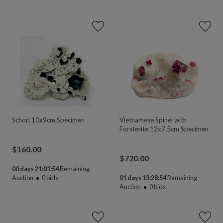
Schorl 10x9cm Specimen
Vietnamese Spinel with
Forsterite 12x7.5cm Specimen
$
160.00
$
720.00
00 days 21:01:54
Remaining
Auction
0
bids
01 days 13:28:54
Remaining
Auction
0
bids