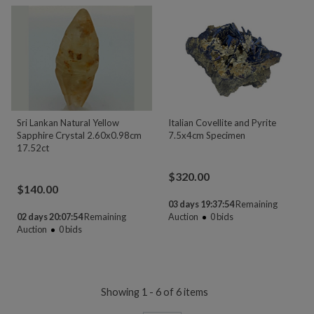
Sri Lankan Natural Yellow
Italian Covellite and Pyrite
Sapphire Crystal 2.60x0.98cm
7.5x4cm Specimen
17.52ct
$
320.00
$
140.00
03 days 19:37:54
Remaining
02 days 20:07:54
Remaining
Auction
0
bids
Auction
0
bids
Showing 1 - 6 of 6 items