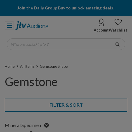
Join the Daily Group Buy to unlock amazing deals!
Account
Watchlist
What are you looking for?
Go
Home
All Items
Gemstone Shape
Gemstone
FILTER & SORT
Remove
Mineral Specimen