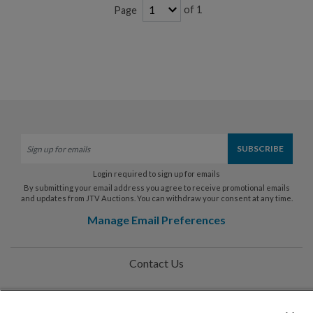
of 1
Page
Login required to sign up for emails
By submitting your email address you agree to receive promotional emails
and updates from JTV Auctions. You can withdraw your consent at any time.
Manage Email Preferences
Contact Us
Help