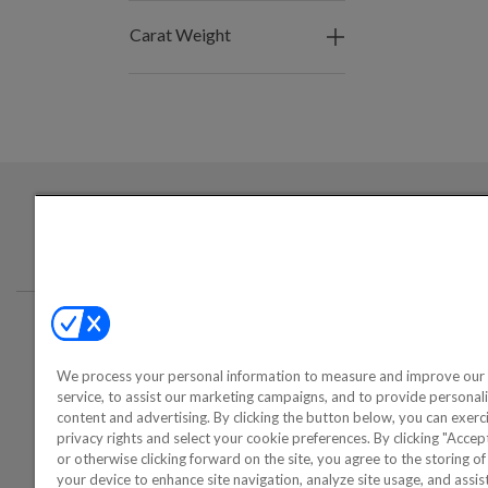
Carat Weight
Login required to sign up for emails
Conta
We process your personal information to measure and improve our 
©2000-2026 America's Collectib
service, to assist our marketing campaigns, and to provide personal
content and advertising. By clicking the button below, you can exerc
privacy rights and select your cookie preferences. By clicking "Acce
or otherwise clicking forward on the site, you agree to the storing o
your device to enhance site navigation, analyze site usage, and assist