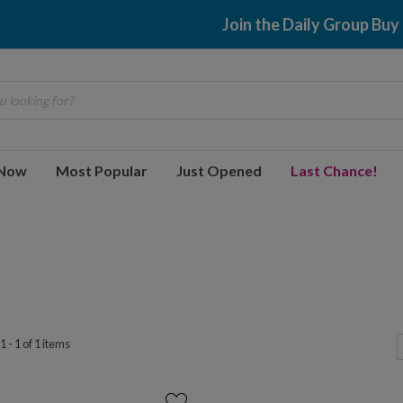
Join the Daily Group Buy
 looking for?
 Now
Most Popular
Just Opened
Last Chance!
 - 1 of 1 items