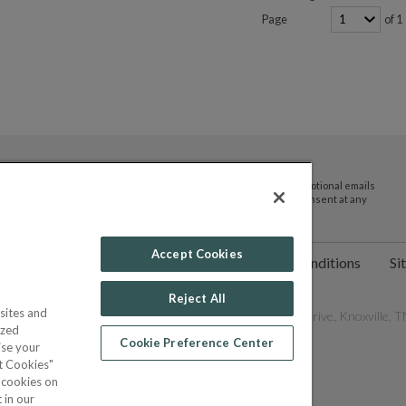
Page
of 1
By submitting your email address you agree to receive promotional emails
and updates from JTV Auctions. You can withdraw your consent at any
time.
Accept Cookies
ct Us
Help
Privacy Policy
Terms & Conditions
Si
Reject All
sites and
les Network, Inc. All Rights Reserved - 9600 Parkside Drive, Knoxville, TN
ized
Cookie Preference Center
ise your
pt Cookies"
f cookies on
POWERED BY
 in our
COMMERCE