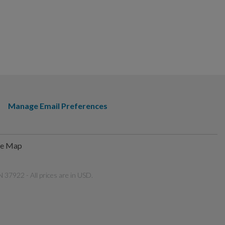
Manage Email Preferences
te Map
 37922 - All prices are in USD.