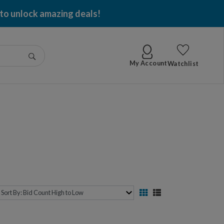
 to unlock amazing deals!
Go
My Account
Watchlist