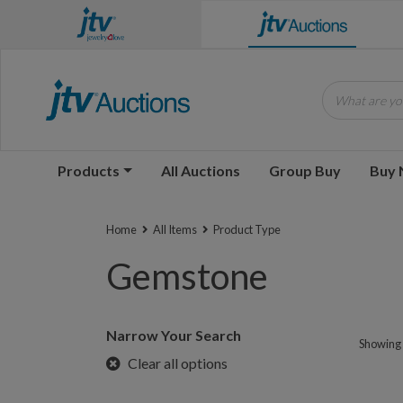
What are you
Products
All Auctions
Group Buy
Buy
Home
All Items
Product Type
Gemstone
Narrow Your Search
Showing 1
Clear all options