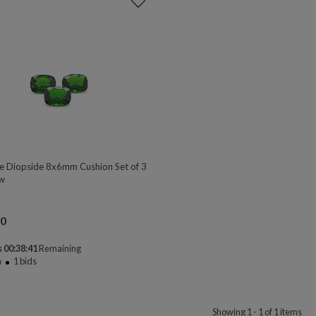
 Diopside 8x6mm Cushion Set of 3
w
00
 00:38:41
Remaining
n
1
bids
Showing 1 - 1 of 1 items