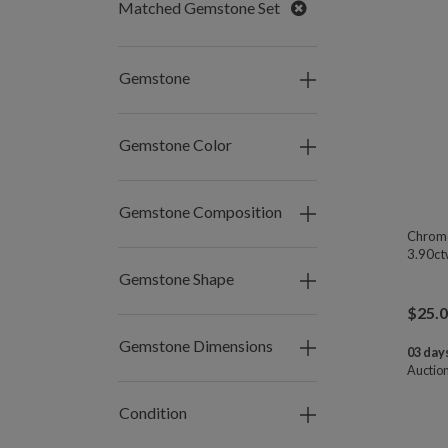
Remove
Matched Gemstone Set
Gemstone
Gemstone Color
Gemstone Composition
Chrome
3.90ct
Gemstone Shape
$
25.
Gemstone Dimensions
03 days
Auctio
Condition