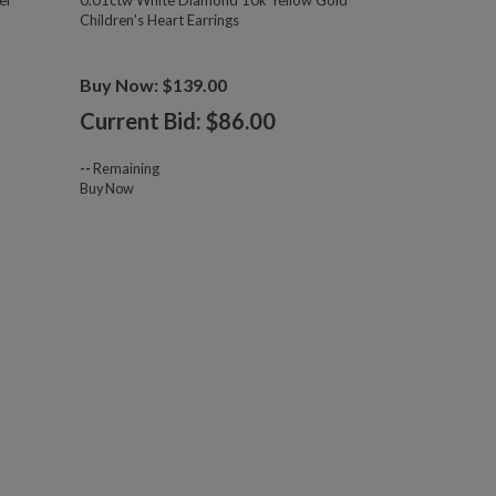
er
0.01ctw White Diamond 10k Yellow Gold
Children's Heart Earrings
Buy Now: $139.00
Current Bid: $
86.00
--
Remaining
Buy Now