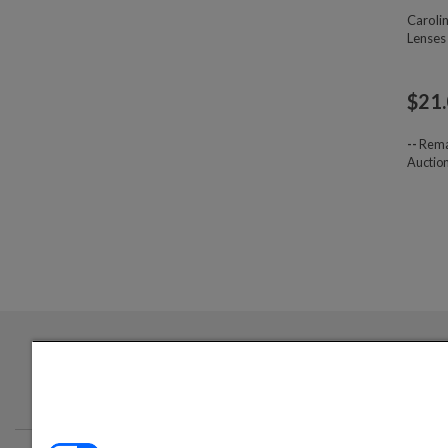
Caroli
Lenses
$
21
--
Rema
Auctio
Login required to sign up for emails