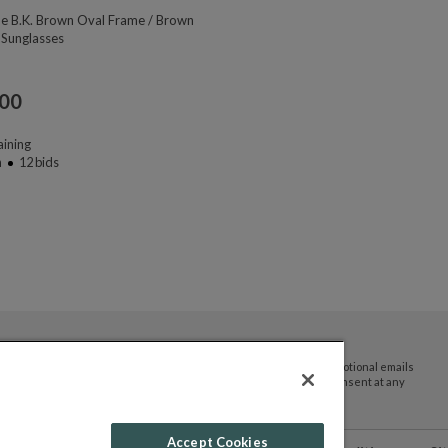
ne B.K. Brown Oval Frame / Brown
 Sunglasses
.00
ining
n
12
bids
By submitting your email address you agree to receive promotional emails
and updates from JTV Auctions. You can withdraw your consent at any
time.
Accept Cookies