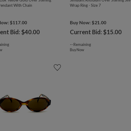
18k Yellow Gold Over Sterling
Simulant Rhodium Over Sterling Silv
 Pendant With Chain
Wrap Ring - Size 7
Now: $117.00
Buy Now: $21.00
ent Bid: $
40.00
Current Bid: $
15.00
ining
--
Remaining
ow
Buy Now