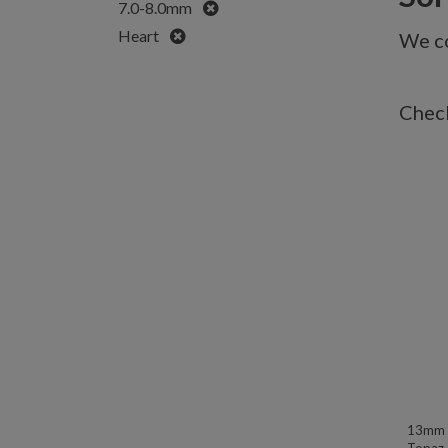
Remove
7.0-8.0mm
Remove
Heart
We co
Check
13mm W