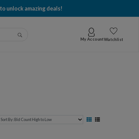
 to unlock amazing deals!
Go
My Account
Watchlist