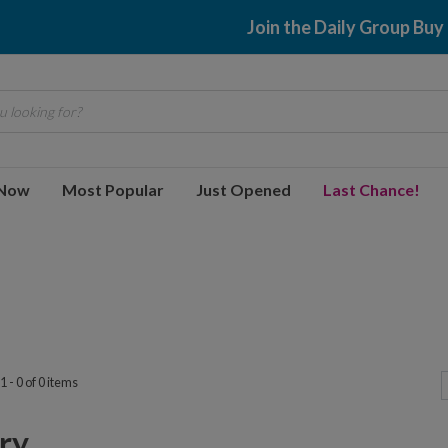
Join the Daily Group Buy
 looking for?
 Now
Most Popular
Just Opened
Last Chance!
 - 0 of 0 items
y...