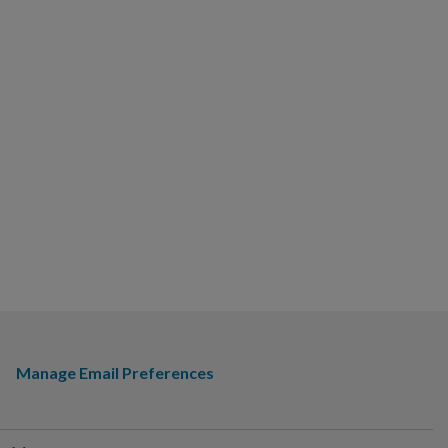
Manage Email Preferences