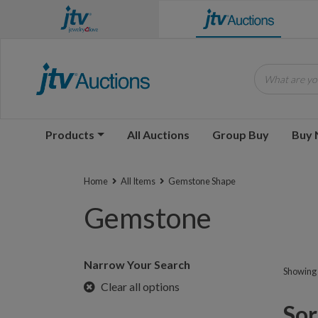
What are you
Products
All Auctions
Group Buy
Buy
Home
All Items
Gemstone Shape
Gemstone
Narrow Your Search
Showing 1
Clear all options
Sorr