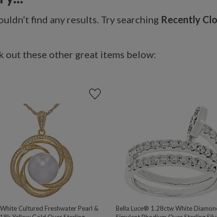
uldn’t find any results. Try searching
Recently Cl
 out these other great items below:
hite Cultured Freshwater Pearl &
Bella Luce® 1.28ctw White Diamon