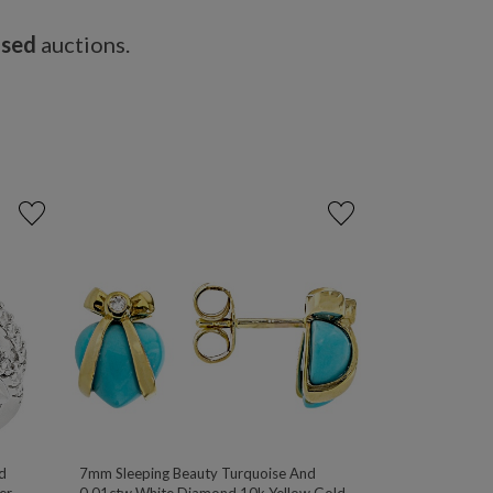
osed
auctions.
d
7mm Sleeping Beauty Turquoise And