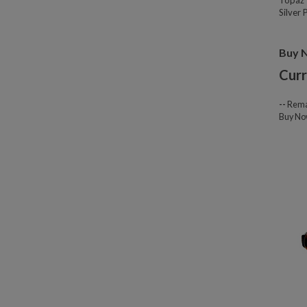
Topaz 
Silver
Buy 
Curr
--
Rema
Buy N