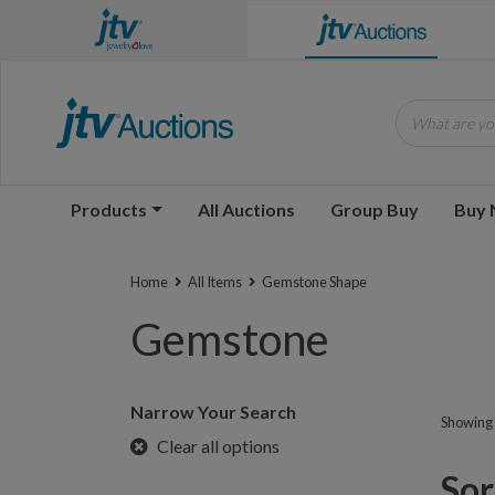
What are you
Products
All Auctions
Group Buy
Buy
Home
All Items
Gemstone Shape
Gemstone
Narrow Your Search
Showing 1
Clear all options
Sorr