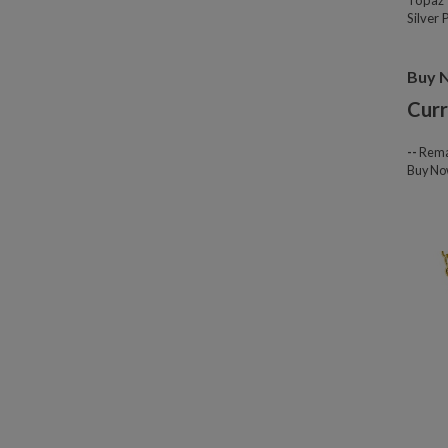
Topaz 
Silver
Buy 
Curr
--
Rema
Buy N