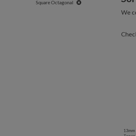
Remove
Square Octagonal
We co
Check
13mm W