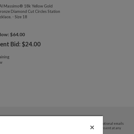
l Massimo® 18k Yellow Gold
ronze Diamond Cut Circles Station
klace. - Size 18
Now: $64.00
ent Bid: $
24.00
ining
ow
By submitting your email address you agree to receive promotional emails
and updates from JTV Auctions. You can withdraw your consent at any
time.