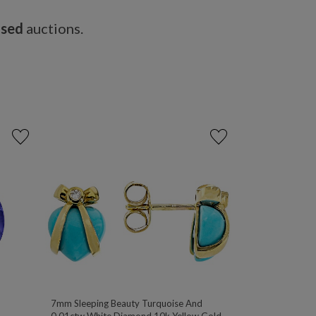
osed
auctions.
7mm Sleeping Beauty Turquoise And