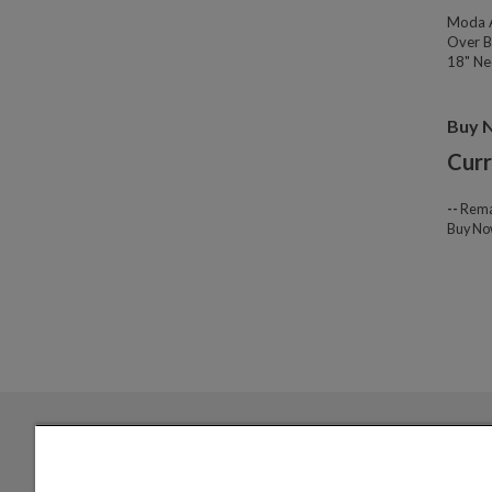
Moda A
Over B
18" Nec
Buy 
Curr
--
Rema
Buy N