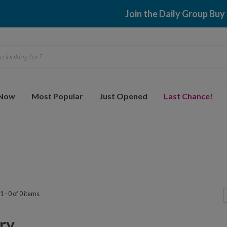
Join the Daily Group Buy
 looking for?
 Now
Most Popular
Just Opened
Last Chance!
 - 0 of 0 items
y...