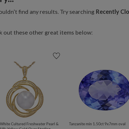
uldn’t find any results. Try searching
Recently Cl
 out these other great items below:
hite Cultured Freshwater Pearl &
Tanzanite min 1.50ct 9x7mm oval