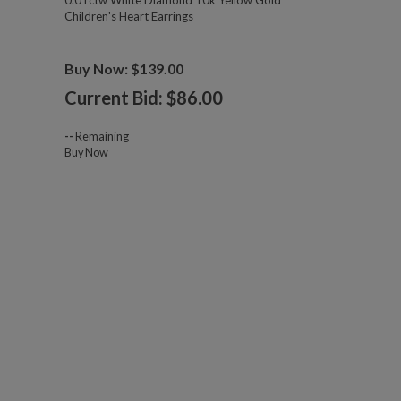
0.01ctw White Diamond 10k Yellow Gold
Children's Heart Earrings
Buy Now: $139.00
Current Bid: $
86.00
--
Remaining
Buy Now