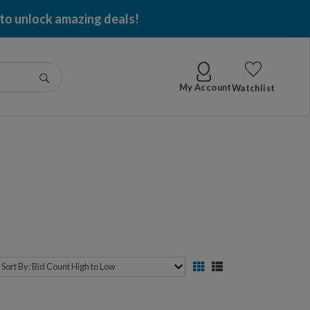
 to unlock amazing deals!
Go
My Account
Watchlist