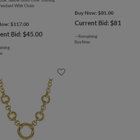
18k Yellow Gold Over Sterling
 Pendant With Chain
Buy Now: $81.00
Current Bid: $
81
Now: $117.00
ent Bid: $
45.00
--
Remaining
Buy Now
ining
ow