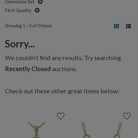
Remove
Gemstone Set
Remove
First Quality
Showing 1 - 0 of 0 items
Sorry...
We couldn’t find any results. Try searching
Recently Closed
auctions.
Check out these other great items below: