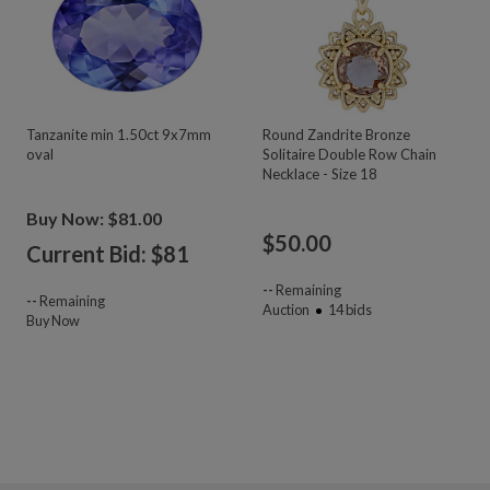
Tanzanite min 1.50ct 9x7mm
Round Zandrite Bronze
oval
Solitaire Double Row Chain
Necklace - Size 18
Buy Now: $81.00
$
50.00
Current Bid: $
81
--
Remaining
--
Remaining
Auction
14
bids
Buy Now