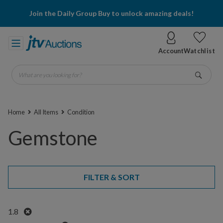
Join the Daily Group Buy to unlock amazing deals!
Account
Watchlist
What are you looking for?
Go
Home
All Items
Condition
Gemstone
FILTER & SORT
Remove
1.8