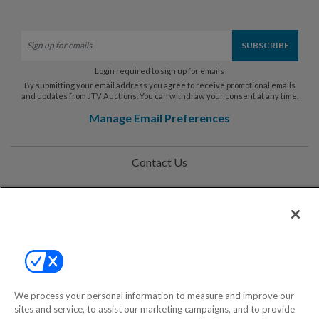
Login required to sign up for emails
By submitting your email address you agree to receive promotional emails
and updates from JTV Auctions. You can withdraw your consent at any time.
Manage Email Preferences
Contact Us
Help
Privacy Policy
Terms & Conditions
Site Map
We process your personal information to measure and improve our
sites and service, to assist our marketing campaigns, and to provide