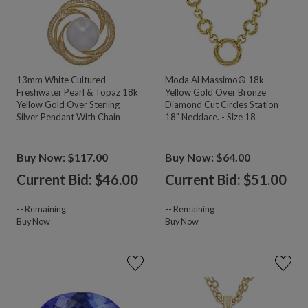
13mm White Cultured
Moda Al Massimo® 18k
Freshwater Pearl & Topaz 18k
Yellow Gold Over Bronze
Yellow Gold Over Sterling
Diamond Cut Circles Station
Silver Pendant With Chain
18" Necklace. - Size 18
Buy Now: $117.00
Buy Now: $64.00
Current Bid: $
46.00
Current Bid: $
51.00
--
Remaining
--
Remaining
Buy Now
Buy Now