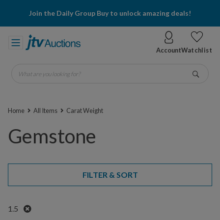
Join the Daily Group Buy to unlock amazing deals!
Account
Watchlist
What are you looking for?
Go
Home
All Items
Carat Weight
Gemstone
FILTER & SORT
Remove
1.5