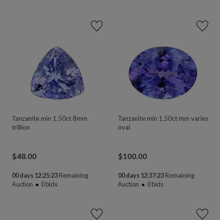
Tanzanite min 1.50ct 8mm
Tanzanite min 1.50ct mm varies
trillion
oval
$
48.00
$
100.00
00 days 12:25:23
Remaining
00 days 12:37:23
Remaining
Auction
0
bids
Auction
0
bids