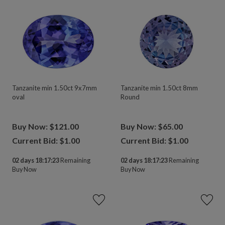
Tanzanite min 1.50ct 9x7mm
Tanzanite min 1.50ct 8mm
oval
Round
Buy Now: $121.00
Buy Now: $65.00
Current Bid: $
1.00
Current Bid: $
1.00
02 days 18:17:23
Remaining
02 days 18:17:23
Remaining
Buy Now
Buy Now