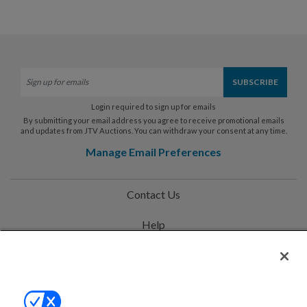
Login required to sign up for emails
By submitting your email address you agree to receive promotional emails
and updates from JTV Auctions. You can withdraw your consent at any time.
Manage Email Preferences
Contact Us
Help
Privacy Policy
Terms & Conditions