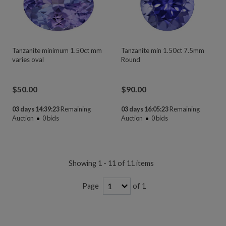
Tanzanite minimum 1.50ct mm
Tanzanite min 1.50ct 7.5mm
varies oval
Round
$
50.00
$
90.00
03 days 14:39:23
Remaining
03 days 16:05:23
Remaining
Auction
0
bids
Auction
0
bids
Showing 1 - 11 of 11 items
of 1
Page