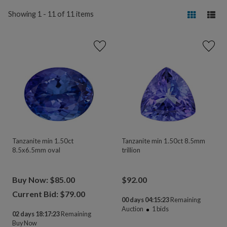
Showing 1 - 11 of 11 items
Tanzanite min 1.50ct
Tanzanite min 1.50ct 8.5mm
8.5x6.5mm oval
trillion
Buy Now: $85.00
$
92.00
Current Bid: $
79.00
00 days 04:15:23
Remaining
Auction
1
bids
02 days 18:17:23
Remaining
Buy Now