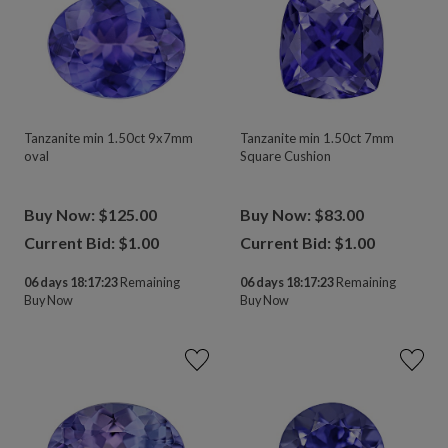
Tanzanite min 1.50ct 9x7mm
Tanzanite min 1.50ct 7mm
oval
Square Cushion
Buy Now: $125.00
Buy Now: $83.00
Current Bid: $
1.00
Current Bid: $
1.00
06 days 18:17:23
Remaining
06 days 18:17:23
Remaining
Buy Now
Buy Now