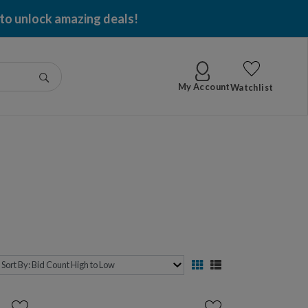
 to unlock amazing deals!
Go
My Account
Watchlist