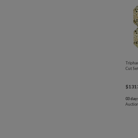
Tripha
Cut Se
$
131
03 days
Auctio