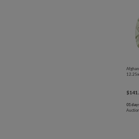
Afghan
12.25x
$
141
01 days
Auctio