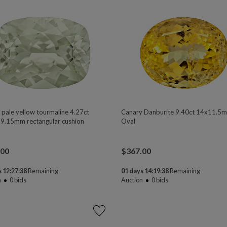
 pale yellow tourmaline 4.27ct
Canary Danburite 9.40ct 14x11.5
9.15mm rectangular cushion
Oval
.00
$
367.00
 12:27:37
Remaining
01 days 14:19:37
Remaining
n
0
bids
Auction
0
bids