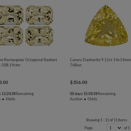
ne Rectangular Octagonal Radiant
Canary Danburite 9.12ct 14x14m
t 208.19ctw
Trillion
3.00
$
356.00
 11:20:37
Remaining
03 days 15:58:37
Remaining
n
0
bids
Auction
0
bids
Showing 1 - 11 of 11 items
Page
of 1