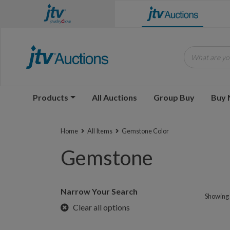
What are you
Products
All Auctions
Group Buy
Buy
Home
All Items
Gemstone Color
Gemstone
Narrow Your Search
Showing 1
Clear all options