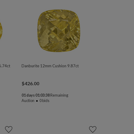
6.74ct
Danburite 12mm Cushion 9.87ct
$
426.00
01 days 01:03:37
Remaining
Auction
0
bids