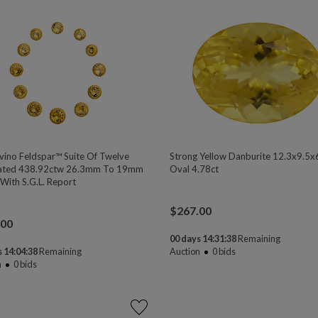
vino Feldspar™ Suite Of Twelve
Strong Yellow Danburite 12.3x9.5x
ated 438.92ctw 26.3mm To 19mm
Oval 4.78ct
With S.G.L. Report
$
267.00
.00
00 days 14:31:37
Remaining
 14:04:37
Remaining
Auction
0
bids
n
0
bids