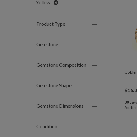
Remove
Yellow
Product Type
Gemstone
Gemstone Composition
Golden
Gemstone Shape
$
16.
00 days
Gemstone Dimensions
Auctio
Condition