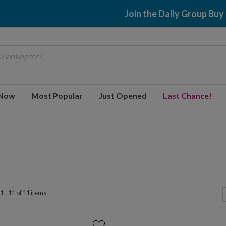
Join the Daily Group Buy
 looking for?
 Now
Most Popular
Just Opened
Last Chance!
 - 11 of 11 items