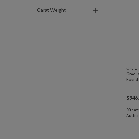
Carat Weight
Oro Di
Gradu
Round 
$
946
00 days
Auctio