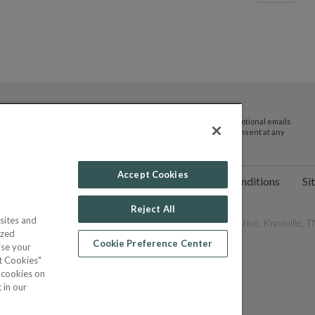
By submitting your email address you agree to receive promotional emails
and updates from JTV Auctions. You can withdraw your consent at any
time.
Accept Cookies
ct Us
Help
Privacy Policy
Terms & Conditions
Si
Reject All
sites and
les Network, Inc. All Rights Reserved - 9600 Parkside Drive, Knoxville, TN
ized
Cookie Preference Center
ise your
pt Cookies"
f cookies on
POWERED BY
 in our
COMMERCE
DYNAMICS
MARKETPLACE