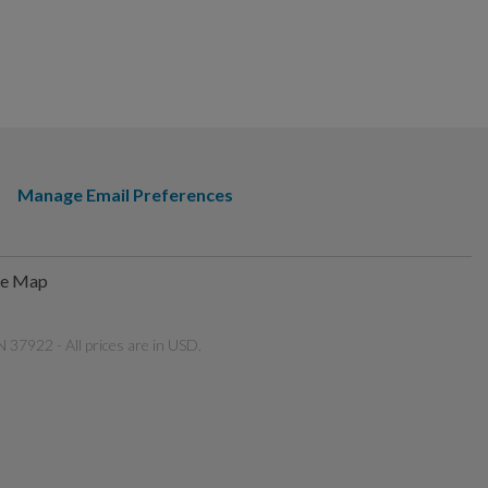
Manage Email Preferences
te Map
 37922 - All prices are in USD.