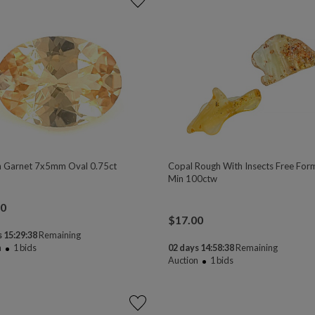
 Garnet 7x5mm Oval 0.75ct
Copal Rough With Insects Free For
Min 100ctw
00
$
17.00
 15:29:37
Remaining
n
1
bids
02 days 14:58:37
Remaining
Auction
1
bids