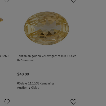
m Set/2
Tanzanian golden yellow garnet min 1.00ct
8x6mm oval
$
40.00
00 days 11:10:37
Remaining
Auction
0
bids