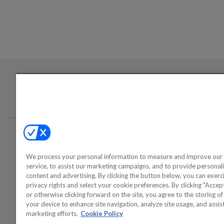
Login required to sign up for emails
Conta
We process your personal information to measure and improve our 
©2000-2026 America's Collectib
service, to assist our marketing campaigns, and to provide personal
content and advertising. By clicking the button below, you can exerc
privacy rights and select your cookie preferences. By clicking "Acce
or otherwise clicking forward on the site, you agree to the storing o
your device to enhance site navigation, analyze site usage, and assist
marketing efforts.
Cookie Policy