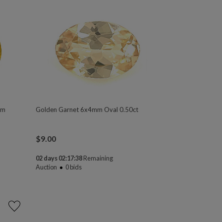
mm
Golden Garnet 6x4mm Oval 0.50ct
$
9.00
02 days 02:17:37
Remaining
Auction
0
bids