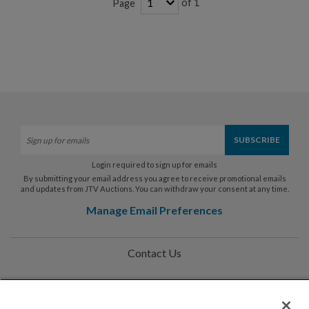
of 1
Page
Login required to sign up for emails
By submitting your email address you agree to receive promotional emails
and updates from JTV Auctions. You can withdraw your consent at any time.
Manage Email Preferences
Contact Us
Help