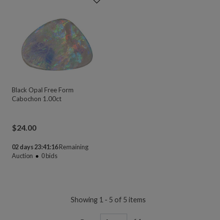
Black Opal Free Form
Cabochon 1.00ct
$
24.00
02 days 23:41:16
Remaining
Auction
0
bids
Showing 1 - 5 of 5 items