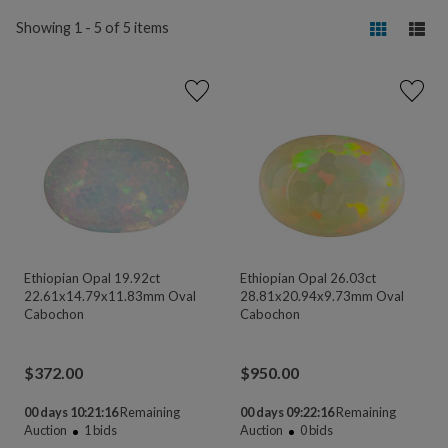
Showing 1 - 5 of 5 items
Ethiopian Opal 19.92ct
Ethiopian Opal 26.03ct
22.61x14.79x11.83mm Oval
28.81x20.94x9.73mm Oval
Cabochon
Cabochon
$
372.00
$
950.00
00 days 10:21:16
Remaining
00 days 09:22:16
Remaining
Auction
1
bids
Auction
0
bids