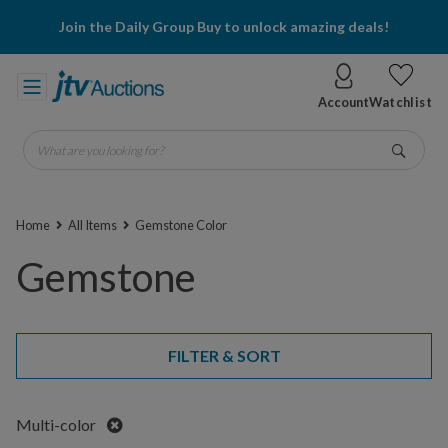
Join the Daily Group Buy to unlock amazing deals!
Account
Watchlist
What are you looking for?
Go
Home
All Items
Gemstone Color
Gemstone
FILTER & SORT
Remove
Multi-color