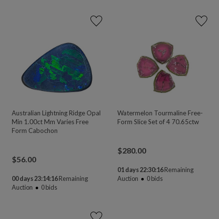
Australian Lightning Ridge Opal
Watermelon Tourmaline Free-
Min 1.00ct Mm Varies Free
Form Slice Set of 4 70.65ctw
Form Cabochon
$
280.00
$
56.00
01 days 22:30:16
Remaining
00 days 23:14:16
Remaining
Auction
0
bids
Auction
0
bids