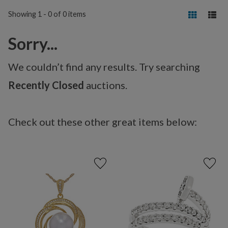
Showing 1 - 0 of 0 items
Sorry...
We couldn’t find any results. Try searching
Recently Closed
auctions.
Check out these other great items below: