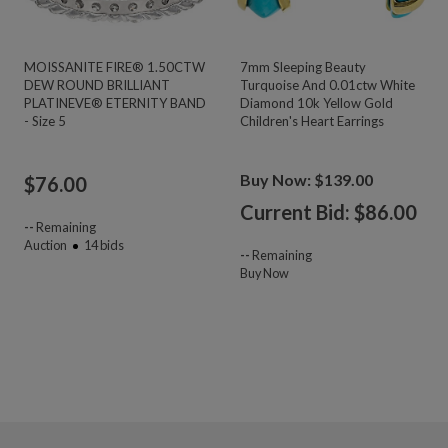
MOISSANITE FIRE® 1.50CTW
7mm Sleeping Beauty
DEW ROUND BRILLIANT
Turquoise And 0.01ctw White
PLATINEVE® ETERNITY BAND
Diamond 10k Yellow Gold
- Size 5
Children's Heart Earrings
Buy Now: $139.00
$
76.00
Current Bid: $
86.00
--
Remaining
Auction
14
bids
--
Remaining
Buy Now