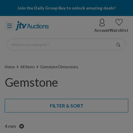
Join the Daily Group Buy to unlock amazing deals!
Account
Watchlist
What are you looking for?
Go
Home
All Items
Gemstone Dimensions
Gemstone
FILTER & SORT
Remove
4 mm