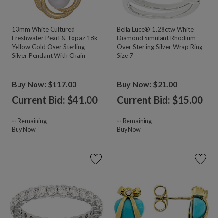
13mm White Cultured
Bella Luce® 1.28ctw White
Freshwater Pearl & Topaz 18k
Diamond Simulant Rhodium
Yellow Gold Over Sterling
Over Sterling Silver Wrap Ring -
Silver Pendant With Chain
Size 7
Buy Now: $117.00
Buy Now: $21.00
Current Bid: $
41.00
Current Bid: $
15.00
--
Remaining
--
Remaining
Buy Now
Buy Now