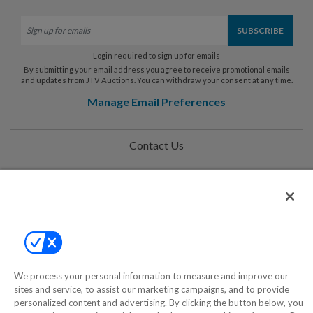
Login required to sign up for emails
By submitting your email address you agree to receive promotional emails
and updates from JTV Auctions. You can withdraw your consent at any time.
Manage Email Preferences
Contact Us
Help
Privacy Policy
Terms & Conditions
Site Map
We process your personal information to measure and improve our
sites and service, to assist our marketing campaigns, and to provide
personalized content and advertising. By clicking the button below, you
©2000-2026 America's Collectibles Network, Inc. All Rights Reserved